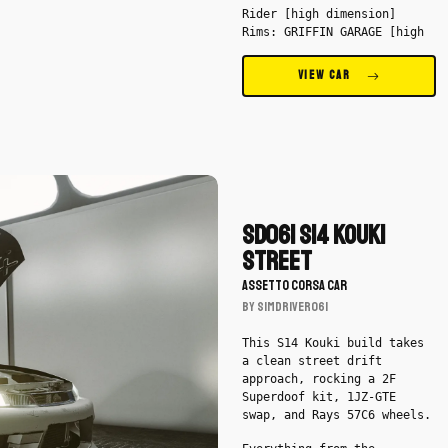
Rider [high dimension]
Rims: GRIFFIN GARAGE [high
dimension], Losstunes
VIEW CAR
Download
SD061
S14
SD061 S14 Kouki
Kouki
Street
Street
ASSETTO CORSA CAR
by
BY SimDriver061
SimDriver061
-
This S14 Kouki build takes
Car
a clean street drift
approach, rocking a 2F
Superdoof kit, 1JZ-GTE
swap, and Rays 57C6 wheels.