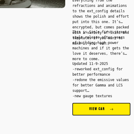
Everything from the
refractions and animations
to the ext_config details
shows the polish and effort
put into this one. It’s
encrypted, but comes packed
This is Sim’s first street-
with a variety of skins and
style release after years
templates if you want to
of building high-power
make it your own.
machines and if it gets the
love it deserves, there’s
more to come.
Updated 11-9-2025
-reworked ext_config for
better performance
-redone the emissive values
for better Gamma and LCS
support
-new gauge textures
-stereo extension added -
Spotify songs are showing
VIEW CAR
in the radio
-redone the odometer
integration for a more
realistic look