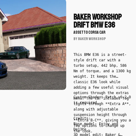
Download
Baker
Workshop
Baker Workshop
Drift
Drift BMW E36
BMW
ASSETTO CORSA CAR
E36
BY Baker Workshop
by
Baker
Workshop
This BMW E36 is a street-
style drift car with a
-
turbo setup, 442 bhp, 586
Car
Nm of torque, and a 1300 kg
weight. It keeps the
classic E36 look while
adding a few useful visual
options through the extras
Custom Shaders Patch v0.2.0
menu. The car includes fog
is required.
lights through **Extra A**,
along with adjustable
suspension height through
Credits:
**Extra B-C**, giving you a
Base model: Enjoy and
few options to change up
De13te
the look.
3D model edit: Baker &