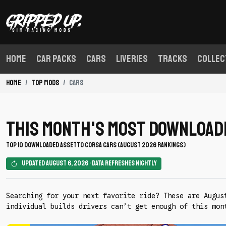
Home
Car Packs
Cars
Liveries
Tracks
Collec
Home
Top Mods
Cars
This Month's Most Download
TOP 10 DOWNLOADED ASSETTO CORSA CARS (AUGUST 2026 RANKINGS)
Updated August 6, 2026 • Data refreshes nightly
Searching for your next favorite ride? These are Augus
individual builds drivers can’t get enough of this mon