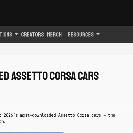
tions
Creators
Merch
Resources
ed Assetto Corsa cars
t 2026’s most-downloaded Assetto Corsa cars — the
th.