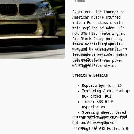
BY DURG
BBC
by
Experience the thunder of
American muscle stuffed
DURG
into a Euro chassis with
-
this replica of Adam LZ’s
Car
HGK BMW F22, featuring a
Big Block Chevy built by
This is the
first public
Steve Morris Engines.
car mod
by @durg_media, so
Wrapped in carbon kevlar
feedback is welcome! Reach
and tuned for drift, this
out on Instagram:
beast delivers raw power
@durg_media.
and aggressive style.
Credits & Details:
Replica by:
Turn 10
Texturing / ext_config:
BC-Forged TD01
Tires:
RSS GT-M
Hyperion V8
Steering Wheel:
Based
Customization Options:
Hood:
on VDC Public 5.0 F22
Option ATrunk: Option
M2 Eurofighter
BDoors: Option C
Engine:
VDC Public 5.0