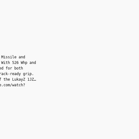
 Missile and
 With 526 Whp and
ed for both
rack-ready grip.
f the LukayZ 1JZ
e.com/watch?
set of Front Advan
mroad.com/l/rgd2?
sleek Rear Advan
on monitoring comes
l/erbmd), while a
com/l/lmleu) and a
tunes add tactile