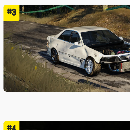
#3
#4