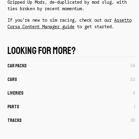
Gripped Up Mods, de-duplicated by mod slug, with
ties broken by recent momentum.
If you’re new to sim racing, check out our
Assetto
Corsa Content Manager guide
to get started.
Looking for more?
Car Packs
56
Cars
20
Liveries
5
Parts
1
Tracks
181