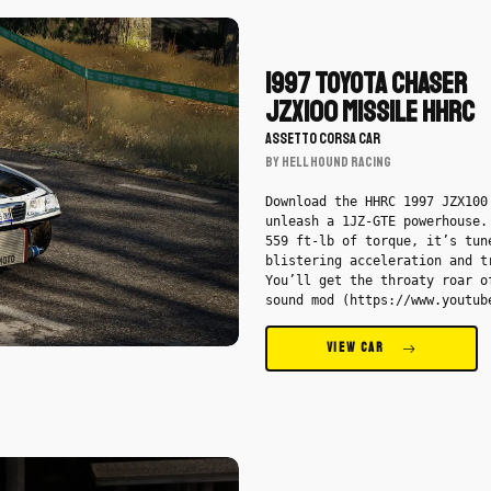
Download
1997
Toyota
1997 Toyota Chaser
Chaser
JZX100 Missile HHRC
JZX100
ASSETTO CORSA CAR
Missile
BY Hell Hound Racing
HHRC
by
Download the HHRC 1997 JZX100
Hell
unleash a 1JZ-GTE powerhouse.
559 ft-lb of torque, it’s tun
Hound
blistering acceleration and t
Racing
You’ll get the throaty roar o
-
sound mod (https://www.youtub
Car
v=kvoY1IxO-iU), wrapped by a 
RGD2 wheels (https://p3dws.gu
VIEW CAR
layout=profile) up front and 
GTs out back. Inside, precisi
courtesy of AEM gauges
(https://shtnodd.gumroad.com/
Chrome Hearts shift knob
(https://lolboost3up.gumroad.
Download
Thrash steering wheel by Loss