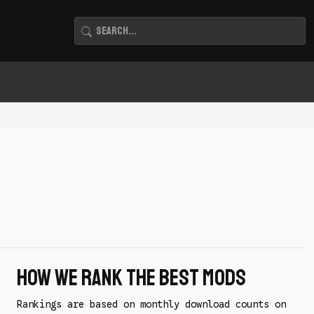
How We Rank the Best Mods
Rankings are based on monthly download counts on