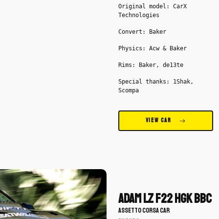
Original model: CarX
Technologies
Convert: Baker
Physics: Acw & Baker
Rims: Baker, de13te
Special thanks: 1Shak,
Scompa
VIEW CAR
Download
Adam
LZ
Adam LZ F22 HGK BBC
F22
ASSETTO CORSA CAR
HGK