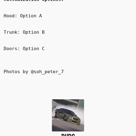
Hood: Option A
Trunk: Option B
Doors: Option C
Photos by @soh_peter_7