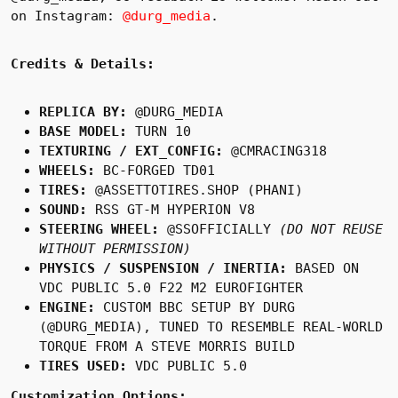
on Instagram:
@durg_media
.
Credits & Details:
REPLICA BY:
@DURG_MEDIA
BASE MODEL:
TURN 10
TEXTURING / EXT_CONFIG:
@CMRACING318
WHEELS:
BC-FORGED TD01
TIRES:
@ASSETTOTIRES.SHOP (PHANI)
SOUND:
RSS GT-M HYPERION V8
STEERING WHEEL:
@SSOFFICIALLY
(DO NOT REUSE
WITHOUT PERMISSION)
PHYSICS / SUSPENSION / INERTIA:
BASED ON
VDC PUBLIC 5.0 F22 M2 EUROFIGHTER
ENGINE:
CUSTOM BBC SETUP BY DURG
(@DURG_MEDIA), TUNED TO RESEMBLE REAL-WORLD
TORQUE FROM A STEVE MORRIS BUILD
TIRES USED:
VDC PUBLIC 5.0
Customization Options: