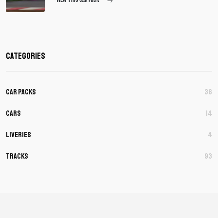
VIEW THIS CAR PACK
Categories
Car Packs
36
Cars
14
Liveries
4
Tracks
93