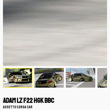
Adam LZ F22 HGK BBC
ASSETTO CORSA CAR