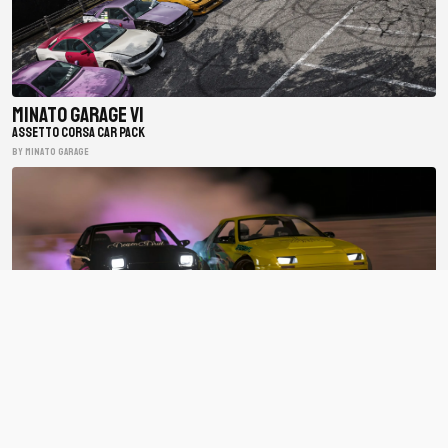
Minato Garage V1
ASSETTO CORSA CAR PACK
BY minato garage
BDC Street V4
ASSETTO CORSA CAR PACK
BY Bad Driver's Crew