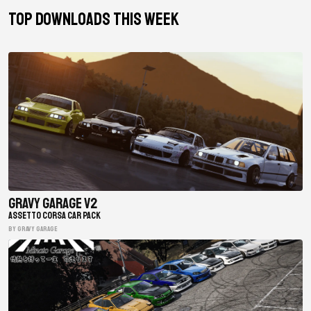
TOP DOWNLOADS THIS WEEK
Gravy Garage V2
ASSETTO CORSA CAR PACK
BY gravy garage