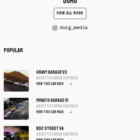
DURG
VIEW ALL MODS
durg_media
Popular
Gravy Garage V2
assetto corsa Car Pack
VIEW THIS CAR PACK
Minato Garage V1
assetto corsa Car Pack
VIEW THIS CAR PACK
BDC Street V4
assetto corsa Car Pack