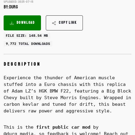
Uploaded: 2025-07-15
BY: DURG
DOWNLOAD
COPY LINK
FILE SIZE: 148.54 MB
9,772 TOTAL DOWNLOADS
Description
Experience the thunder of American muscle
stuffed into a Euro chassis with this replica
of Adam LZ’s HGK BMW F22, featuring a Big Block
Chevy built by Steve Morris Engines. Wrapped in
carbon kevlar and tuned for drift, this beast
delivers raw power and aggressive style.
This is the
first public car mod
by
@durg_media, so feedback is welcome! Reach out