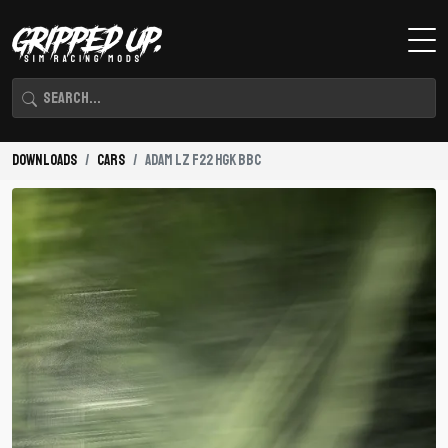
Downloads
Cars
Adam LZ F22 HGK BBC