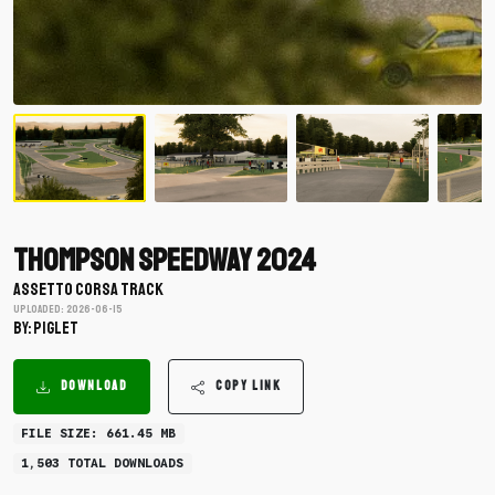
Thompson Speedway 2024
ASSETTO CORSA TRACK
Uploaded: 2026-06-15
BY: piglet
DOWNLOAD
COPY LINK
FILE SIZE: 661.45 MB
1,503 TOTAL DOWNLOADS