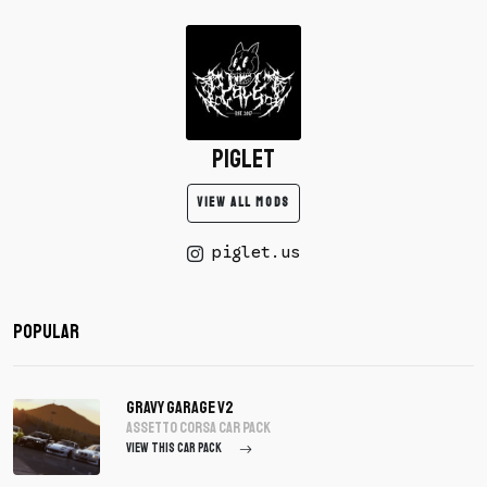
piglet
VIEW ALL MODS
piglet.us
Popular
Gravy Garage V2
assetto corsa Car Pack
VIEW THIS CAR PACK