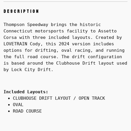
Description
Thompson Speedway brings the historic
Connecticut motorsports facility to Assetto
Corsa with three included layouts. Created by
LOVETRAIN Cody, this 2024 version includes
options for drifting, oval racing, and running
the full road course. The drift configuration
is based around the Clubhouse Drift layout used
by Lock City Drift.
Included Layouts:
CLUBHOUSE DRIFT LAYOUT / OPEN TRACK
OVAL
ROAD COURSE