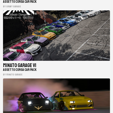
ASSETTO CORSA CAR PACK
BY gravy garage
Minato Garage V1
ASSETTO CORSA CAR PACK
BY minato garage