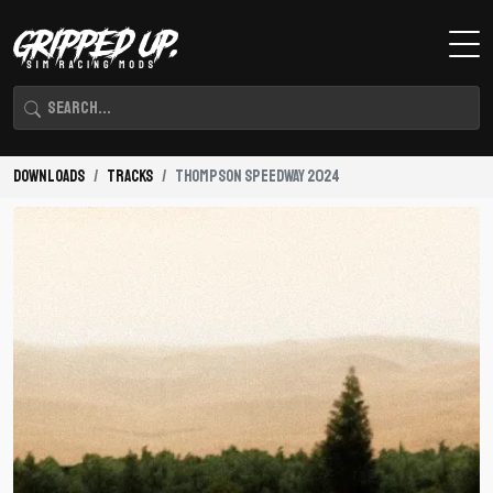
Downloads
Tracks
Thompson Speedway 2024