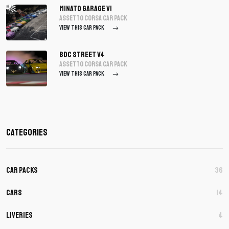
Minato Garage V1
assetto corsa Car Pack
VIEW THIS CAR PACK
BDC Street V4
assetto corsa Car Pack
VIEW THIS CAR PACK
Categories
Car Packs
36
Cars
14
Liveries
4