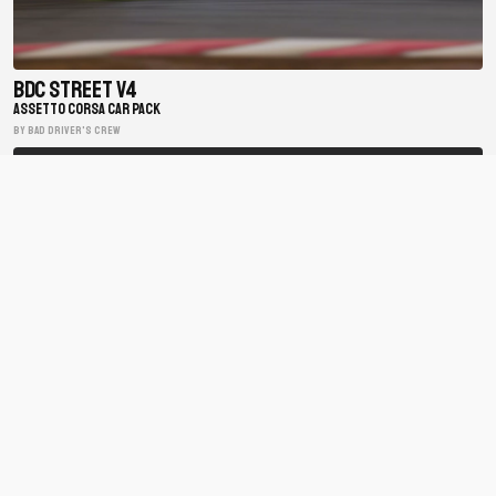
BDC Street V4
ASSETTO CORSA CAR PACK
BY Bad Driver's Crew
Matsuri Mayhem Drift Legends
ASSETTO CORSA CAR PACK
BY xfpscheex