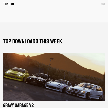
Tracks
93
TOP DOWNLOADS THIS WEEK
Gravy Garage V2