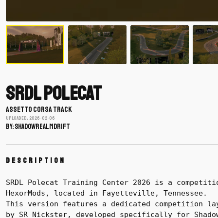
SRDL Polecat
ASSETTO CORSA TRACK
Uploaded: 2026-02-06
BY: shadowrealmdrift
Description
SRDL Polecat Training Center 2026 is a competiti
HexorMods, located in Fayetteville, Tennessee.
This version features a dedicated competition la
by SR Nickster, developed specifically for Shado