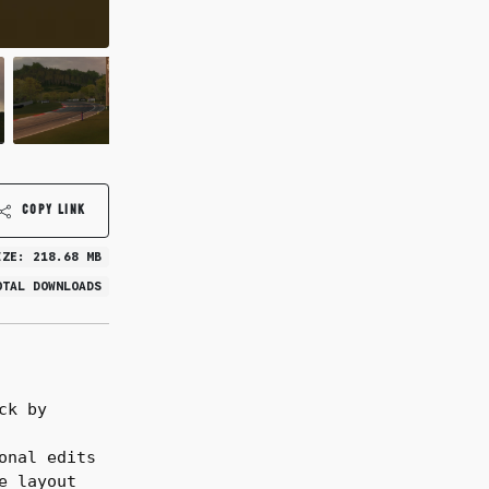
COPY LINK
IZE: 218.68 MB
OTAL DOWNLOADS
ck by
onal edits
e layout