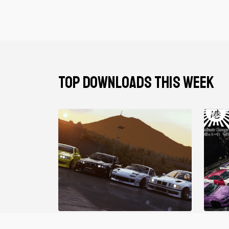
TOP DOWNLOADS THIS WEEK
Gravy Garage V2
Minat