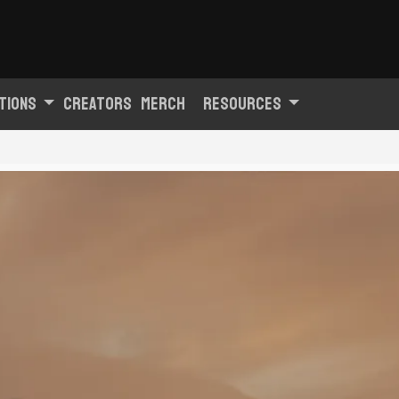
tions
Creators
Merch
Resources