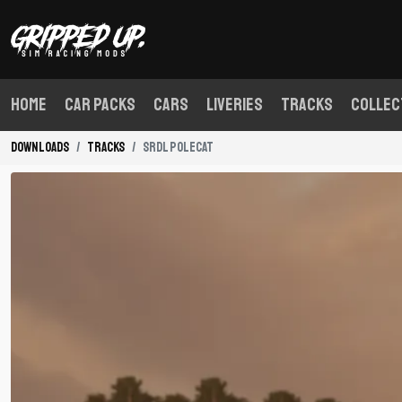
Home
Car Packs
Cars
Liveries
Tracks
Collec
Downloads
Tracks
SRDL Polecat