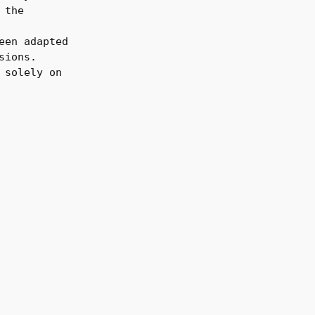
 the
een adapted
sions.
 solely on