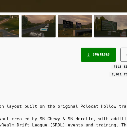
DOWNLOAD
FILE S
2,021 T
on layout built on the original Polecat Hollow tra
yout created by SR Chewy & SR Heretic, with additi
wRealm Drift League (SRDL) events and training. Th