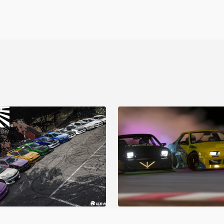
o Garage V1
BDC Street V4