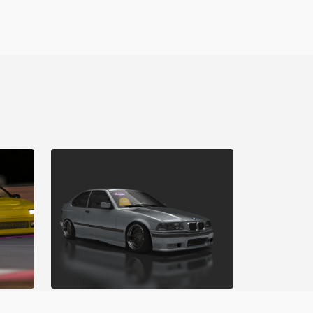
Matsuri Mayhem Drift