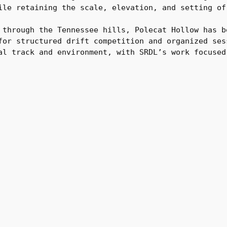
ile retaining the scale, elevation, and setting of
 through the Tennessee hills, Polecat Hollow has b
for structured drift competition and organized ses
al track and environment, with SRDL’s work focused