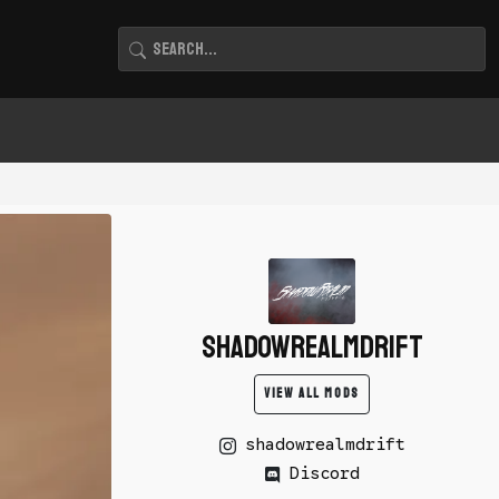
shadowrealmdrift
VIEW ALL MODS
shadowrealmdrift
Discord