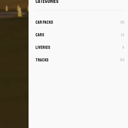
Categories
Car Packs
36
Cars
14
Liveries
4
Tracks
93