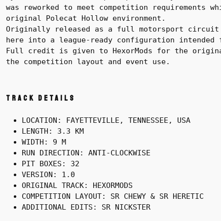
was reworked to meet competition requirements wh
original Polecat Hollow environment.
Originally released as a full motorsport circuit
here into a league-ready configuration intended 
Full credit is given to HexorMods for the origin
the competition layout and event use.
Track Details
LOCATION: FAYETTEVILLE, TENNESSEE, USA
LENGTH: 3.3 KM
WIDTH: 9 M
RUN DIRECTION: ANTI-CLOCKWISE
PIT BOXES: 32
VERSION: 1.0
ORIGINAL TRACK: HEXORMODS
COMPETITION LAYOUT: SR CHEWY & SR HERETIC
ADDITIONAL EDITS: SR NICKSTER