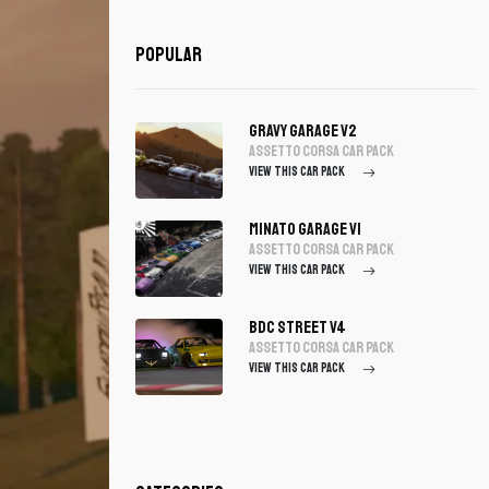
Popular
Gravy Garage V2
assetto corsa Car Pack
VIEW THIS CAR PACK
Minato Garage V1
assetto corsa Car Pack
VIEW THIS CAR PACK
BDC Street V4
assetto corsa Car Pack
VIEW THIS CAR PACK