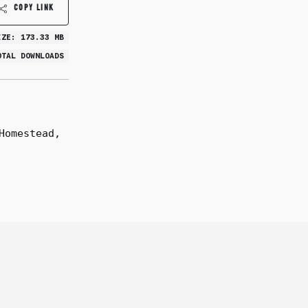
COPY LINK
IZE: 173.33 MB
OTAL DOWNLOADS
Homestead,