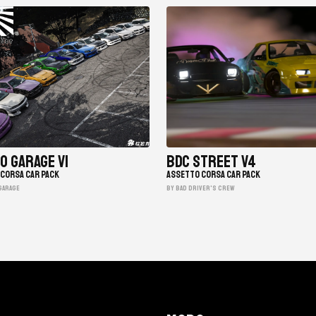
o Garage V1
BDC Street V4
CORSA CAR PACK
ASSETTO CORSA CAR PACK
garage
BY Bad Driver's Crew