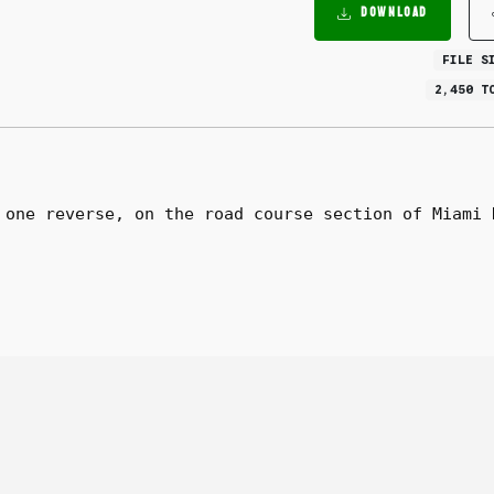
DOWNLOAD
FILE S
2,450 T
 one reverse, on the road course section of Miami 