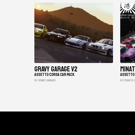
Gravy Garage V2
Minat
ASSETTO CORSA CAR PACK
ASSETTO 
BY gravy garage
BY minato 