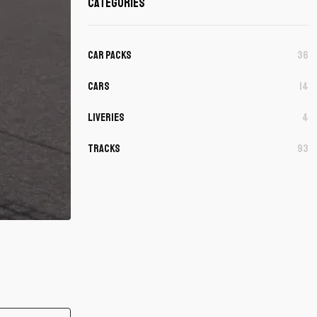
Categories
Car Packs
36
Cars
14
Liveries
4
Tracks
93