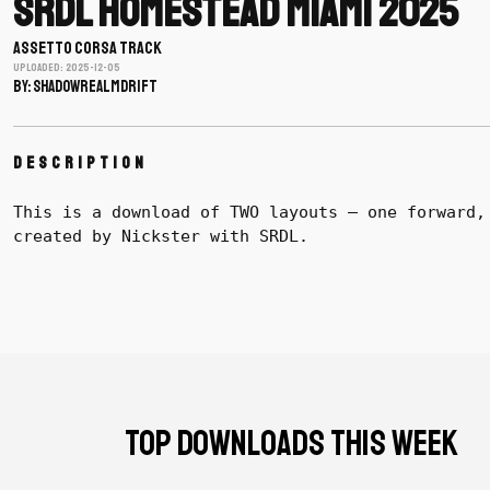
SRDL Homestead Miami 2025
ASSETTO CORSA TRACK
Uploaded: 2025-12-05
BY: shadowrealmdrift
Description
This is a download of TWO layouts – one forward,
created by Nickster with SRDL.
TOP DOWNLOADS THIS WEEK