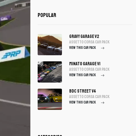
Popular
Gravy Garage V2
assetto corsa Car Pack
VIEW THIS CAR PACK
Minato Garage V1
assetto corsa Car Pack
VIEW THIS CAR PACK
BDC Street V4
assetto corsa Car Pack
VIEW THIS CAR PACK