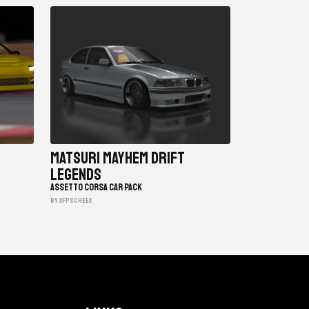
Matsuri Mayhem Drift
Legends
ASSETTO CORSA CAR PACK
BY xfpscheex