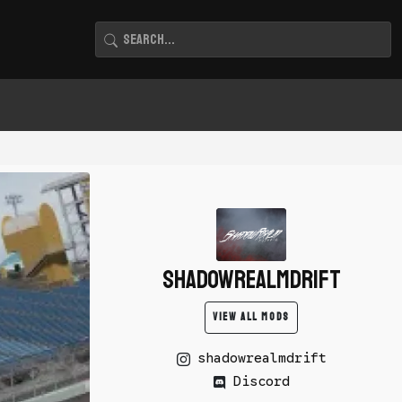
shadowrealmdrift
VIEW ALL MODS
shadowrealmdrift
Discord