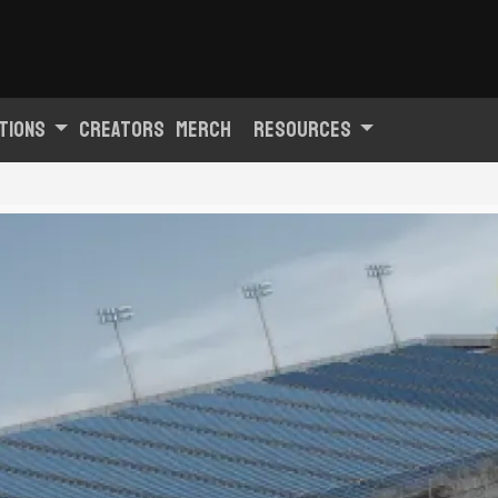
tions
Creators
Merch
Resources