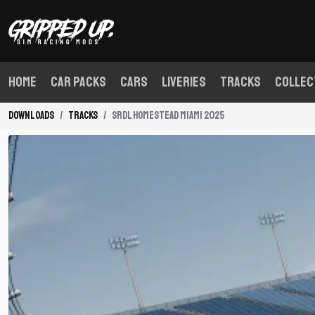
Home
Car Packs
Cars
Liveries
Tracks
Collec
Downloads
Tracks
SRDL Homestead Miami 2025