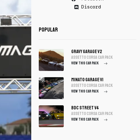
Discord
Popular
Gravy Garage V2
assetto corsa Car Pack
VIEW THIS CAR PACK
Minato Garage V1
assetto corsa Car Pack
VIEW THIS CAR PACK
BDC Street V4
assetto corsa Car Pack
VIEW THIS CAR PACK