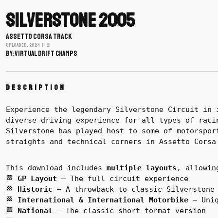
Silverstone 2005
ASSETTO CORSA TRACK
Uploaded: 2024-11-21
BY: Virtual Drift Champs
Description
Experience the legendary Silverstone Circuit in 
diverse driving experience for all types of raci
Silverstone has played host to some of motorspor
straights and technical corners in Assetto Corsa
This download includes
multiple layouts
, allowin
🏁
GP Layout
– The full circuit experience
🏁
Historic
– A throwback to classic Silverstone
🏁
International & International Motorbike
– Uniq
🏁
National
– The classic short-format version