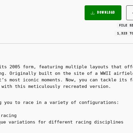
DOWNLOAD
FILE S
1,323 T
its 2005 form, featuring multiple layouts that off
ng. Originally built on the site of a WWII airfiel
t’s most iconic moments. Now, you can tackle its f
 with this meticulously recreated version.
g you to race in a variety of configurations:
 racing
ue variations for different racing disciplines