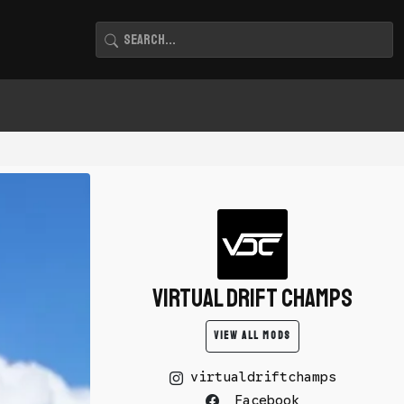
Virtual Drift Champs
VIEW ALL MODS
virtualdriftchamps
Facebook