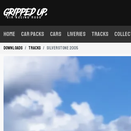
Home
Car Packs
Cars
Liveries
Tracks
Collec
Downloads
Tracks
Silverstone 2005