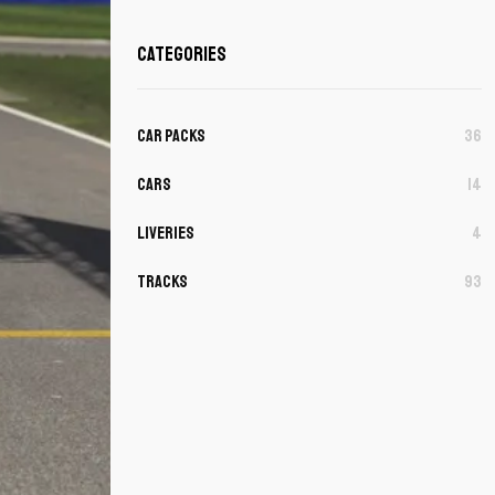
Categories
Car Packs
36
Cars
14
Liveries
4
Tracks
93