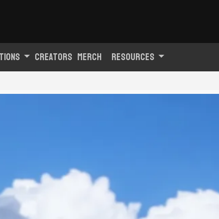
tions
Creators
Merch
Resources