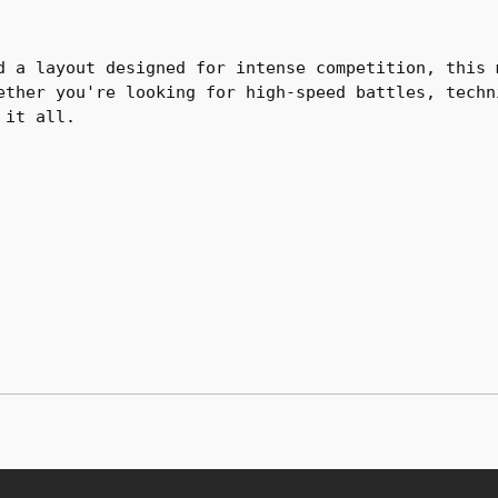
d a layout designed for intense competition, this 
ether you're looking for high-speed battles, techn
 it all.