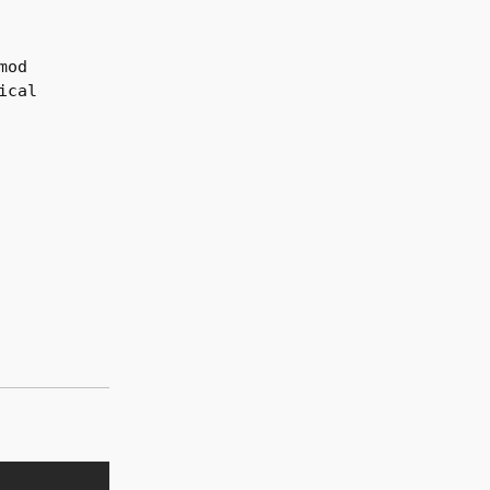
mod
ical