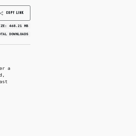
COPY LINK
IZE: 468.21 MB
OTAL DOWNLOADS
er a
d,
ast