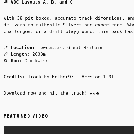
🏁
VDC Layouts A, B, and C
With 38 pit boxes, accurate track dimensions, an
delivers an authentic Silverstone experience. Wh
challenges, or a drift playground, this pack has
📍
Location:
Towcester, Great Britain
📏
Length:
2638m
🔄
Run:
Clockwise
Credits:
Track by Kniker97 – Version 1.01
Download now and hit the track! 🏎️🔥
Featured Video