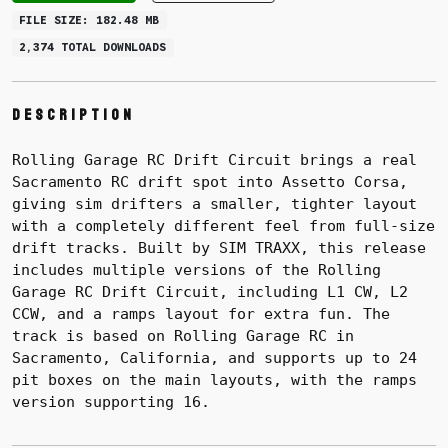
FILE SIZE: 182.48 MB
2,374 TOTAL DOWNLOADS
Description
Rolling Garage RC Drift Circuit brings a real
Sacramento RC drift spot into Assetto Corsa,
giving sim drifters a smaller, tighter layout
with a completely different feel from full-size
drift tracks. Built by SIM TRAXX, this release
includes multiple versions of the Rolling
Garage RC Drift Circuit, including L1 CW, L2
CCW, and a ramps layout for extra fun. The
track is based on Rolling Garage RC in
Sacramento, California, and supports up to 24
pit boxes on the main layouts, with the ramps
version supporting 16.