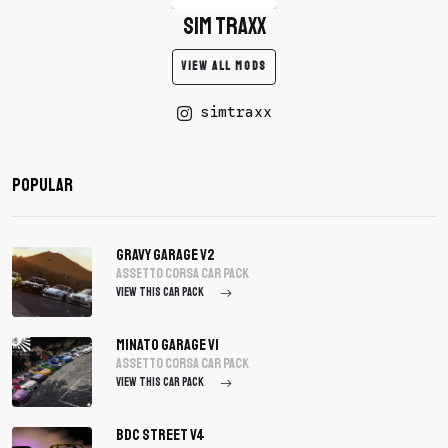
SIM TRAXX
VIEW ALL MODS
simtraxx
Popular
Gravy Garage V2
assetto corsa Car Pack
VIEW THIS CAR PACK
Minato Garage V1
assetto corsa Car Pack
VIEW THIS CAR PACK
BDC Street V4