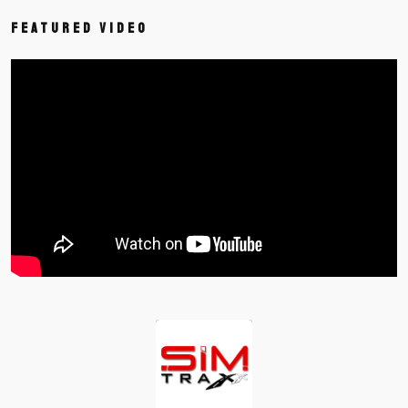
Featured Video