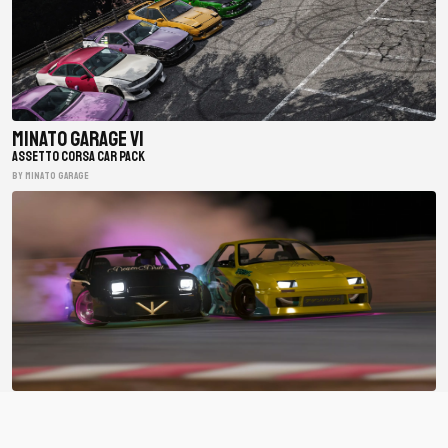
Minato Garage V1
ASSETTO CORSA CAR PACK
BY minato garage
BDC Street V4
ASSETTO CORSA CAR PACK
BY Bad Driver's Crew