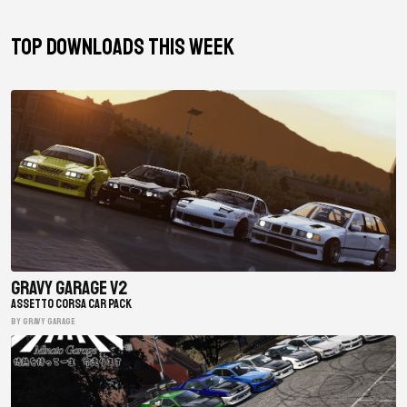
TOP DOWNLOADS THIS WEEK
Gravy Garage V2
ASSETTO CORSA CAR PACK
BY gravy garage