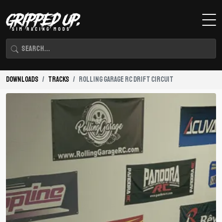
Downloads
Tracks
Rolling Garage RC Drift Circuit