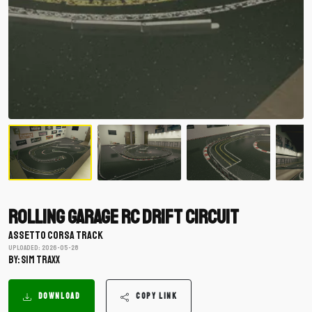
Rolling Garage RC Drift Circuit
ASSETTO CORSA TRACK
Uploaded: 2026-05-28
BY: SIM TRAXX
DOWNLOAD
COPY LINK