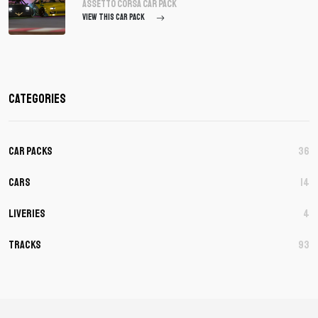
assetto corsa Car Pack
VIEW THIS CAR PACK
Categories
Car Packs
36
Cars
14
Liveries
4
Tracks
93