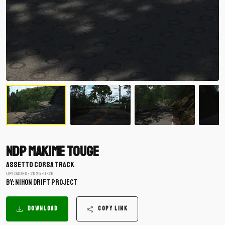
NDP Makime Touge
ASSETTO CORSA TRACK
Uploaded: 2025-11-26
BY: Nihon Drift Project
DOWNLOAD
COPY LINK