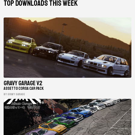
TOP DOWNLOADS THIS WEEK
Gravy Garage V2
ASSETTO CORSA CAR PACK
BY gravy garage