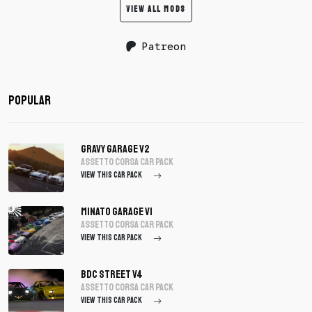
VIEW ALL MODS
Patreon
Popular
Gravy Garage V2
assetto corsa Car Pack
VIEW THIS CAR PACK
Minato Garage V1
assetto corsa Car Pack
VIEW THIS CAR PACK
BDC Street V4
assetto corsa Car Pack
VIEW THIS CAR PACK