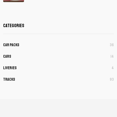
Categories
Car Packs
36
Cars
14
Liveries
4
Tracks
93