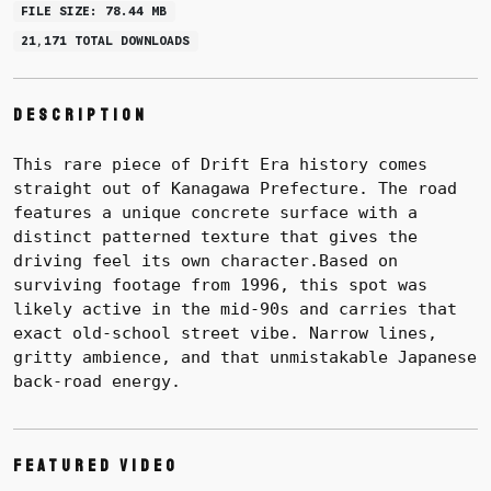
FILE SIZE: 78.44 MB
21,171 TOTAL DOWNLOADS
Description
This rare piece of Drift Era history comes
straight out of Kanagawa Prefecture. The road
features a unique concrete surface with a
distinct patterned texture that gives the
driving feel its own character.
Based on
surviving footage from 1996, this spot was
likely active in the mid-90s and carries that
exact old-school street vibe. Narrow lines,
gritty ambience, and that unmistakable Japanese
back-road energy.
Featured Video