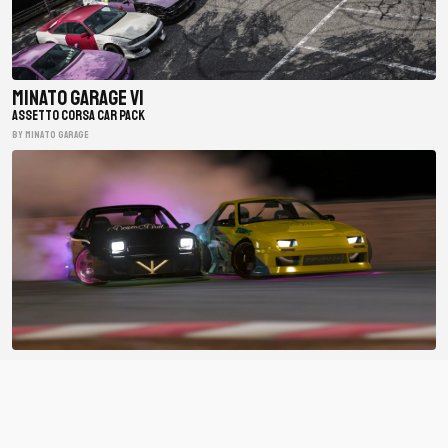
Minato Garage V1
ASSETTO CORSA CAR PACK
BY minato garage
BDC Street V4
ASSETTO CORSA CAR PACK
BY Bad Driver's Crew