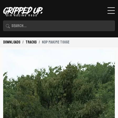
Downloads
Tracks
NDP Makime Touge