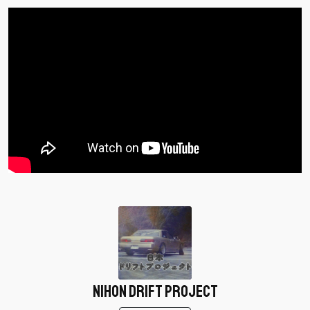
Nihon Drift Project