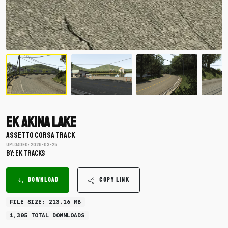
EK Akina Lake
ASSETTO CORSA TRACK
Uploaded: 2026-03-25
BY: EK Tracks
DOWNLOAD
COPY LINK
FILE SIZE: 213.16 MB
1,305 TOTAL DOWNLOADS