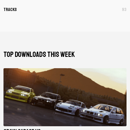
Tracks
93
TOP DOWNLOADS THIS WEEK