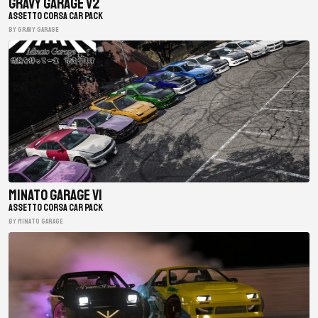
Gravy Garage V2
ASSETTO CORSA CAR PACK
BY gravy garage
Minato Garage V1
ASSETTO CORSA CAR PACK
BY minato garage