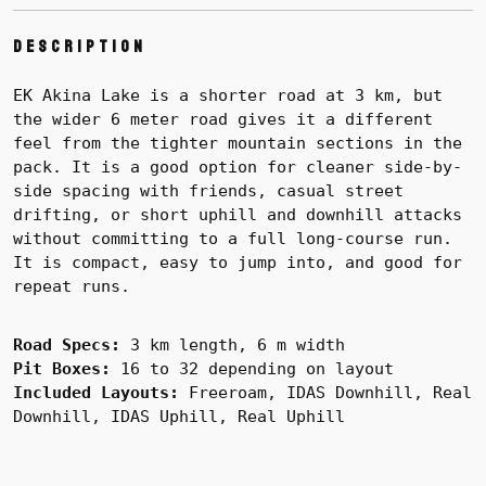
Description
EK Akina Lake is a shorter road at 3 km, but
the wider 6 meter road gives it a different
feel from the tighter mountain sections in the
pack. It is a good option for cleaner side-by-
side spacing with friends, casual street
drifting, or short uphill and downhill attacks
without committing to a full long-course run.
It is compact, easy to jump into, and good for
repeat runs.
Road Specs:
3 km length, 6 m width
Pit Boxes:
16 to 32 depending on layout
Included Layouts:
Freeroam, IDAS Downhill, Real
Downhill, IDAS Uphill, Real Uphill