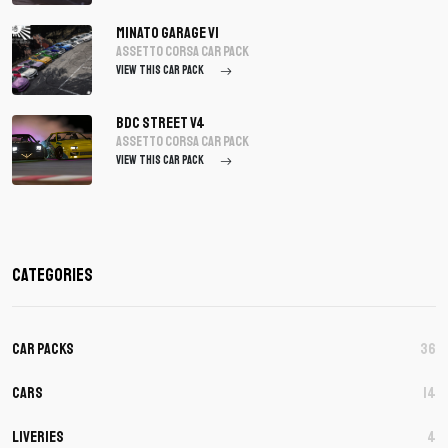
Minato Garage V1
assetto corsa Car Pack
VIEW THIS CAR PACK
BDC Street V4
assetto corsa Car Pack
VIEW THIS CAR PACK
Categories
Car Packs
36
Cars
14
Liveries
4