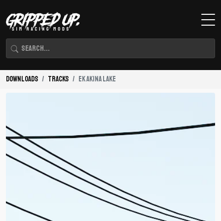
Downloads
Tracks
EK Akina Lake