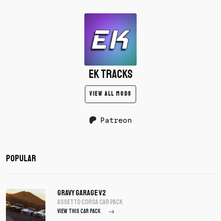
EK Tracks
VIEW ALL MODS
Patreon
Popular
Gravy Garage V2
assetto corsa Car Pack
VIEW THIS CAR PACK