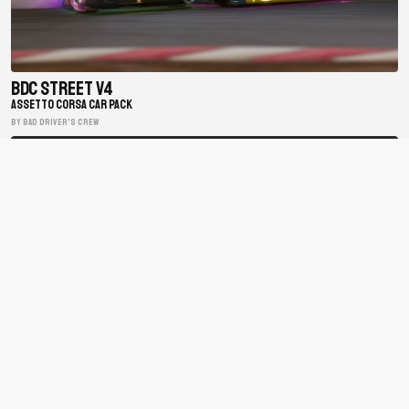
BDC Street V4
ASSETTO CORSA CAR PACK
BY Bad Driver's Crew
Matsuri Mayhem Drift Legends
ASSETTO CORSA CAR PACK
BY xfpscheex