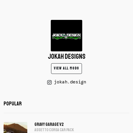
Jokah Designs
VIEW ALL MODS
jokah.design
Popular
Gravy Garage V2
assetto corsa Car Pack