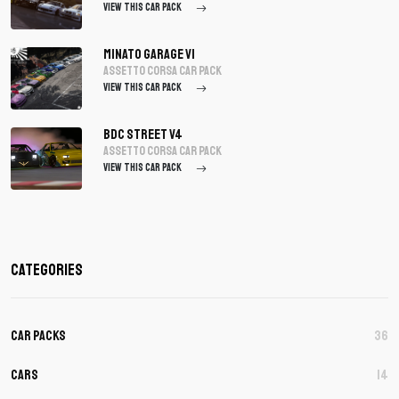
VIEW THIS CAR PACK
Minato Garage V1
assetto corsa Car Pack
VIEW THIS CAR PACK
BDC Street V4
assetto corsa Car Pack
VIEW THIS CAR PACK
Categories
Car Packs
36
Cars
14