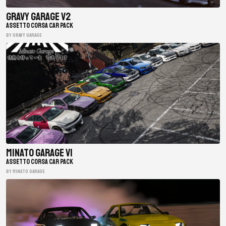
Gravy Garage V2
ASSETTO CORSA CAR PACK
BY gravy garage
Minato Garage V1
ASSETTO CORSA CAR PACK
BY minato garage