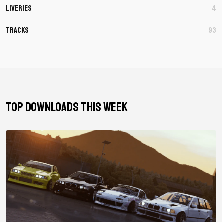
Liveries
4
Tracks
93
TOP DOWNLOADS THIS WEEK