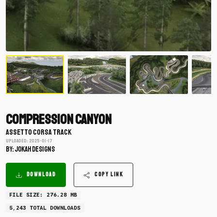
Compression Canyon
ASSETTO CORSA TRACK
Uploaded: 2025-01-17
BY: Jokah Designs
DOWNLOAD
COPY LINK
FILE SIZE: 276.28 MB
5,243 TOTAL DOWNLOADS