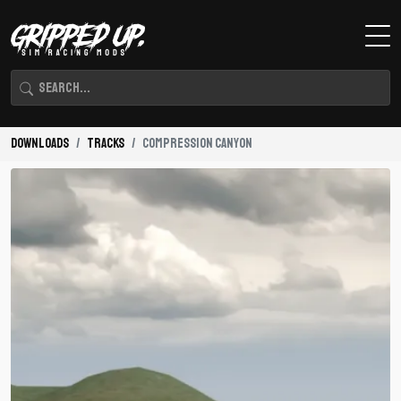
Downloads
Tracks
Compression Canyon