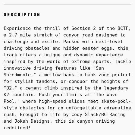
Description
Experience the thrill of Section 2 of the BCTF,
a 2.7-mile stretch of canyon road designed to
challenge and excite. Packed with next-level
driving obstacles and hidden easter eggs, this
track offers a unique and dynamic experience
inspired by the world of extreme sports. Tackle
innovative driving features like "San
Shredmente," a mellow bank-to-bank zone perfect
for stylish tandems, or conquer the heights of
"B2," a cement climb inspired by the legendary
K2 mountain. Push your limits at "The Wave
Pool," where high-speed slides meet skate-pool-
style obstacles for an unforgettable adrenaline
rush. Brought to life by Cody Slack/BC Racing
and Jokah Designs, this is canyon driving
redefined!