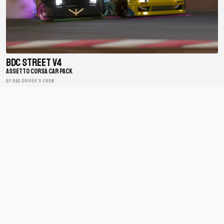
BDC Street V4
ASSETTO CORSA CAR PACK
BY Bad Driver's Crew
Matsuri Mayhem Drift Legends
ASSETTO CORSA CAR PACK
BY xfpscheex