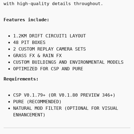
with high-quality details throughout.
Features include:
1.2KM DRIFT CIRCUIT
1 LAYOUT
48 PIT BOXES
2 CUSTOM REPLAY CAMERA SETS
GRASS FX & RAIN FX
CUSTOM BUILDINGS AND ENVIRONMENTAL MODELS
OPTIMIZED FOR CSP AND PURE
Requirements:
CSP V0.1.79+ (OR V0.1.80 PREVIEW 346+)
PURE (RECOMMENDED)
NATURAL MOD FILTER (OPTIONAL FOR VISUAL
ENHANCEMENT)