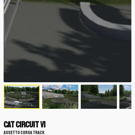
Cat Circuit V1
ASSETTO CORSA TRACK