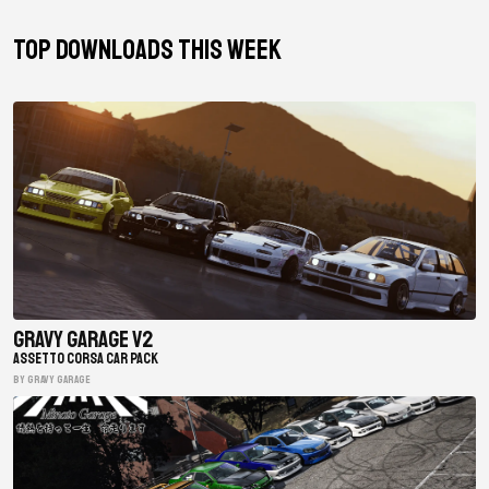
TOP DOWNLOADS THIS WEEK
Gravy Garage V2
ASSETTO CORSA CAR PACK
BY gravy garage