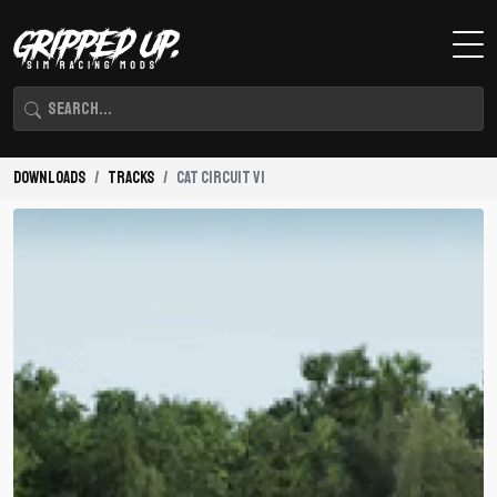
Downloads
Tracks
Cat Circuit V1