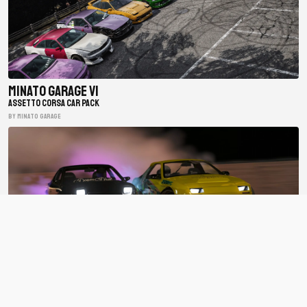
Minato Garage V1
ASSETTO CORSA CAR PACK
BY minato garage
BDC Street V4
ASSETTO CORSA CAR PACK
BY Bad Driver's Crew