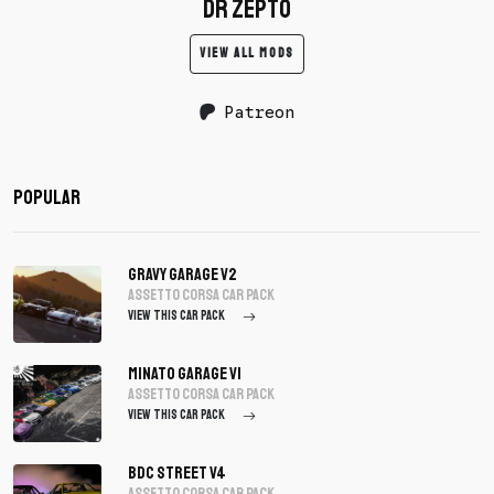
dr zepto
VIEW ALL MODS
Patreon
Popular
Gravy Garage V2
assetto corsa Car Pack
VIEW THIS CAR PACK
Minato Garage V1
assetto corsa Car Pack
VIEW THIS CAR PACK
BDC Street V4
assetto corsa Car Pack