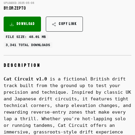
Uploaded: 2025-05-06
BY: dr zepto
DOWNLOAD
COPY LINK
FILE SIZE: 48.01 MB
3,341 TOTAL DOWNLOADS
Description
Cat Circuit v1.0
is a fictional British drift
track built from the ground up to test your
precision and technique. Inspired by classic UK
and Japanese drift circuits, it features tight
technical corners, sharp elevation changes, and
rewarding reverse-entry zones that make every
lap a thrill. Whether you're hot-lapping solo
or running tandems, Cat Circuit offers an
immersive, grassroots-style drift experience