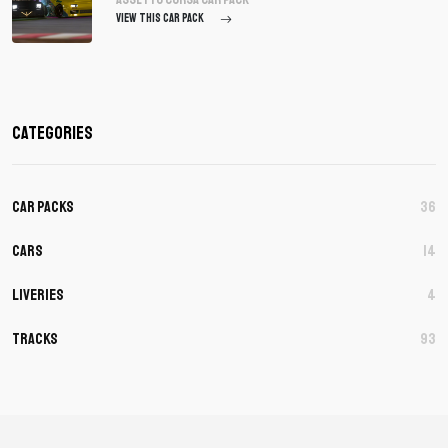
VIEW THIS CAR PACK
Categories
Car Packs
36
Cars
14
Liveries
4
Tracks
93