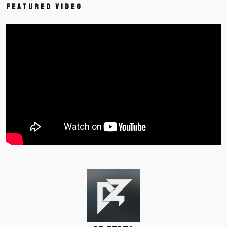
Featured Video