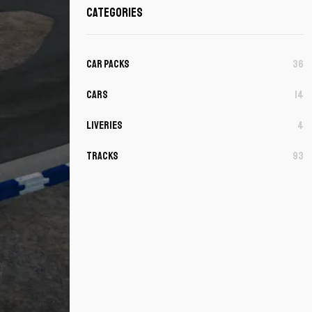
Categories
Car Packs
36
Cars
14
Liveries
4
Tracks
93