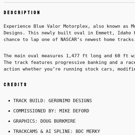
Description
Experience Blue Valor Motorplex, also known as M
Designs. This newly built oval in Emmett, Idaho 
chance to lap one of NASCAR’s newest home tracks
The main oval measures 1,477 ft long and 60 ft w
The track features progressive banking and a rac
action whether you’re running stock cars, modifi
Credits
TRACK BUILD: GERONIMO DESIGNS
COMMISSIONED BY: MIKE DEFORD
GRAPHICS: DOUG BURKMIRE
TRACKCAMS & AI SPLINE: BDC MERKY