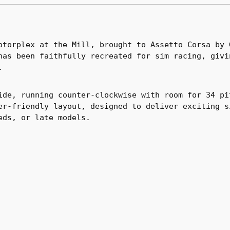
otorplex at the Mill, brought to Assetto Corsa by 
has been faithfully recreated for sim racing, givi
.
ide, running counter-clockwise with room for 34 pi
er-friendly layout, designed to deliver exciting s
eds, or late models.