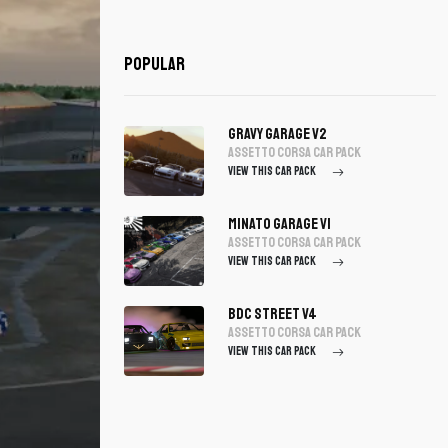
Popular
Gravy Garage V2
assetto corsa Car Pack
VIEW THIS CAR PACK
Minato Garage V1
assetto corsa Car Pack
VIEW THIS CAR PACK
BDC Street V4
assetto corsa Car Pack
VIEW THIS CAR PACK