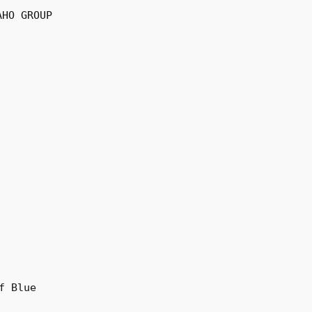
AHO GROUP
f Blue