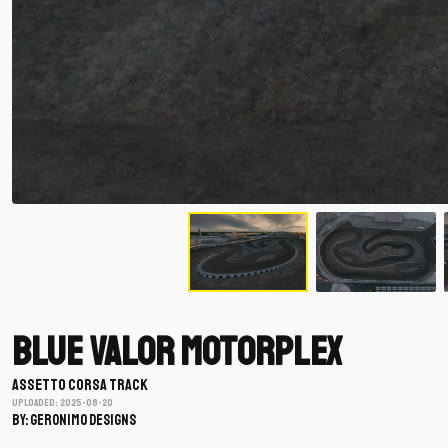
Blue Valor Motorplex
ASSETTO CORSA TRACK
Uploaded: 2025-08-20
BY: Geronimo Designs