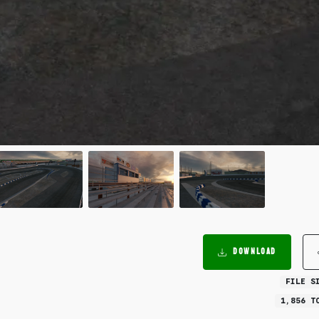
DOWNLOAD
FILE S
1,856 T