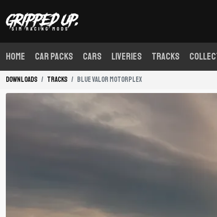
Home
Car Packs
Cars
Liveries
Tracks
Collec
Downloads
Tracks
Blue Valor Motorplex