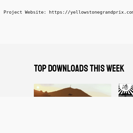
Project Website: https://yellowstonegrandprix.co
TOP DOWNLOADS THIS WEEK