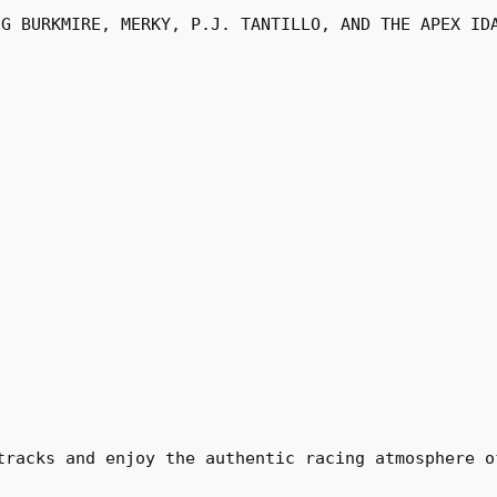
UG BURKMIRE, MERKY, P.J. TANTILLO, AND THE APEX ID
tracks and enjoy the authentic racing atmosphere o