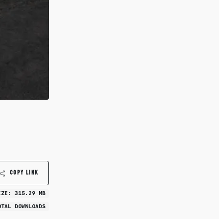
COPY LINK
IZE: 315.29 MB
OTAL DOWNLOADS