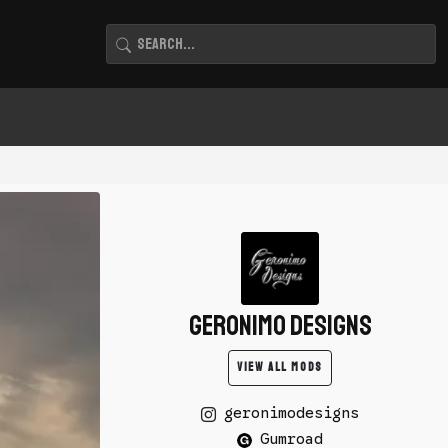
Geronimo Designs
VIEW ALL MODS
geronimodesigns
Gumroad