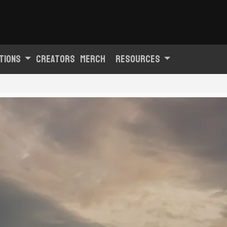
tions
Creators
Merch
Resources