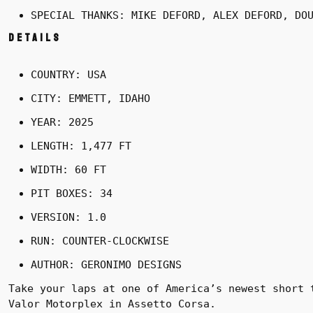
SPECIAL THANKS: MIKE DEFORD, ALEX DEFORD, DO
Details
COUNTRY: USA
CITY: EMMETT, IDAHO
YEAR: 2025
LENGTH: 1,477 FT
WIDTH: 60 FT
PIT BOXES: 34
VERSION: 1.0
RUN: COUNTER-CLOCKWISE
AUTHOR: GERONIMO DESIGNS
Take your laps at one of America’s newest short 
Valor Motorplex in Assetto Corsa.