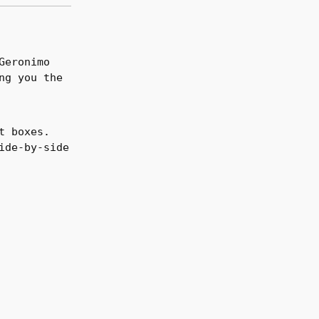
Geronimo
ng you the
t boxes.
ide-by-side