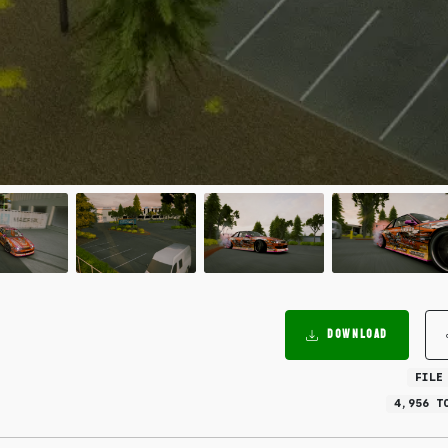
DOWNLOAD
FILE
4,956 T