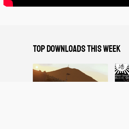
TOP DOWNLOADS THIS WEEK
Gravy Garage V2
Minat