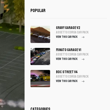
Popular
Gravy Garage V2
assetto corsa Car Pack
VIEW THIS CAR PACK
Minato Garage V1
assetto corsa Car Pack
VIEW THIS CAR PACK
BDC Street V4
assetto corsa Car Pack
VIEW THIS CAR PACK
Categories