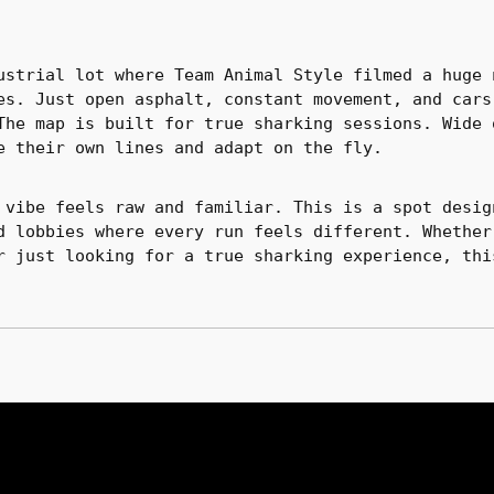
ustrial lot where Team Animal Style filmed a huge 
es. Just open asphalt, constant movement, and cars
The map is built for true sharking sessions. Wide 
e their own lines and adapt on the fly.
 vibe feels raw and familiar. This is a spot desig
d lobbies where every run feels different. Whether
r just looking for a true sharking experience, thi