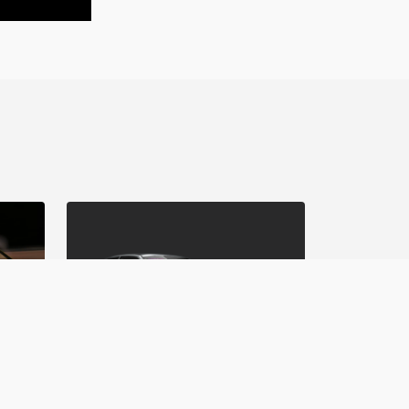
Matsuri Mayhem Drift