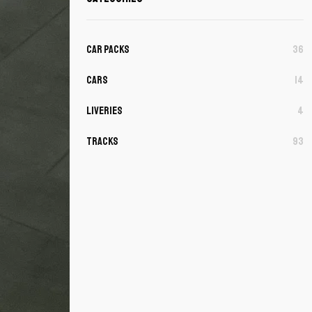
Car Packs
36
Cars
14
Liveries
4
Tracks
93