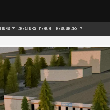
tions
Creators
Merch
Resources