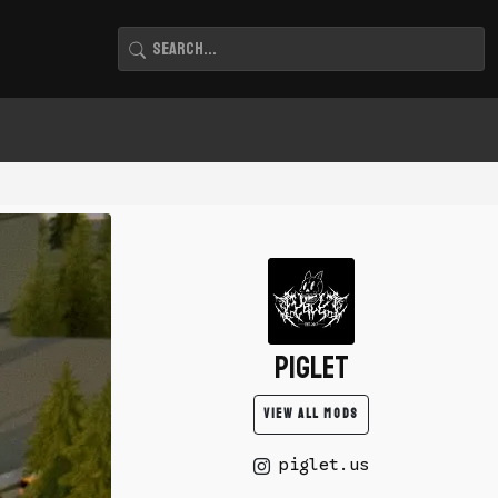
piglet
VIEW ALL MODS
piglet.us