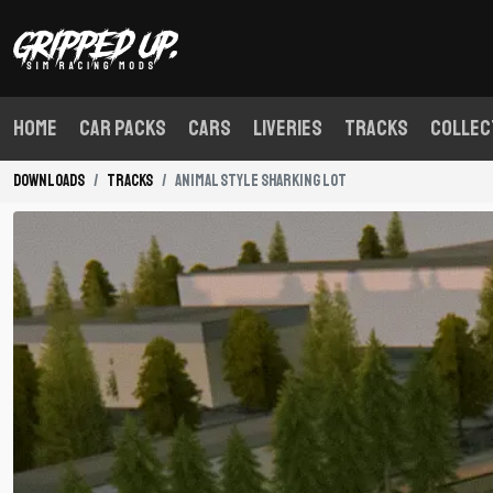
Home
Car Packs
Cars
Liveries
Tracks
Collec
Downloads
Tracks
Animal Style Sharking Lot