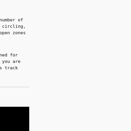
number of
 circling,
open zones
ned for
 you are
s track