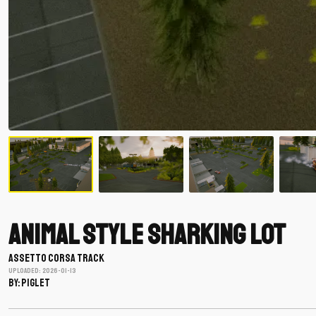
Animal Style Sharking Lot
ASSETTO CORSA TRACK
Uploaded: 2026-01-13
BY: piglet