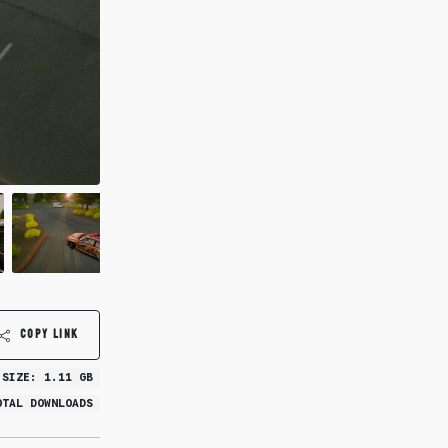
COPY LINK
 SIZE: 1.11 GB
OTAL DOWNLOADS