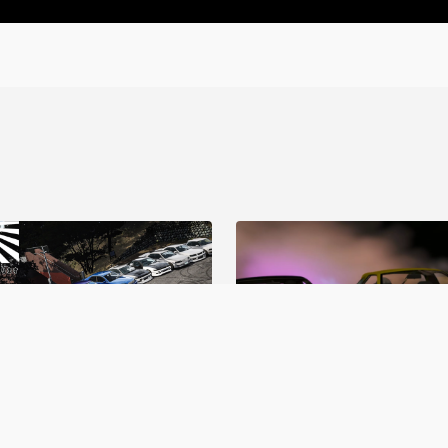
o Garage V1
BDC Street V4