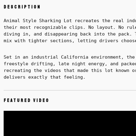
Description
Animal Style Sharking Lot recreates the real ind
their most recognizable clips. No layout. No rul
diving in, and disappearing back into the pack.
mix with tighter sections, letting drivers choos
Set in an industrial California environment, the
freestyle drifting, late night energy, and packe
recreating the videos that made this lot known o
delivers exactly that feeling.
Featured Video