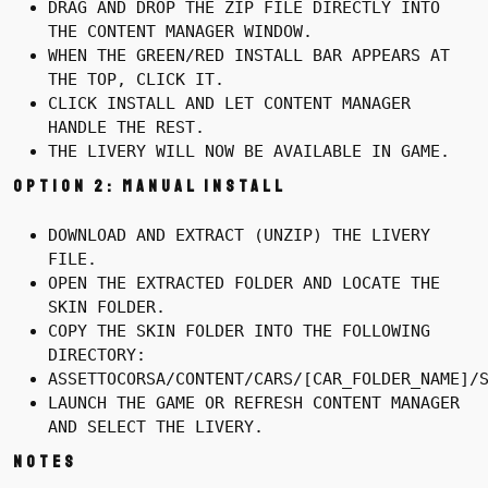
DRAG AND DROP THE ZIP FILE DIRECTLY INTO
THE CONTENT MANAGER WINDOW.
WHEN THE GREEN/RED INSTALL BAR APPEARS AT
THE TOP, CLICK IT.
CLICK INSTALL AND LET CONTENT MANAGER
HANDLE THE REST.
THE LIVERY WILL NOW BE AVAILABLE IN GAME.
Option 2: Manual Install
DOWNLOAD AND EXTRACT (UNZIP) THE LIVERY
FILE.
OPEN THE EXTRACTED FOLDER AND LOCATE THE
SKIN FOLDER.
COPY THE SKIN FOLDER INTO THE FOLLOWING
DIRECTORY:
ASSETTOCORSA/CONTENT/CARS/[CAR_FOLDER_NAME]/
LAUNCH THE GAME OR REFRESH CONTENT MANAGER
AND SELECT THE LIVERY.
Notes