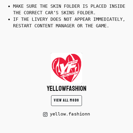
MAKE SURE THE SKIN FOLDER IS PLACED INSIDE
THE CORRECT CAR’S SKINS FOLDER.
IF THE LIVERY DOES NOT APPEAR IMMEDIATELY,
RESTART CONTENT MANAGER OR THE GAME.
yellowfashion
VIEW ALL MODS
yellow.fashionn