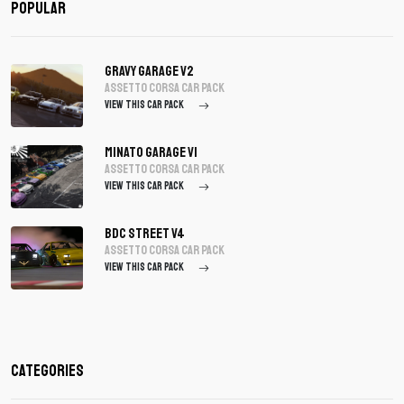
Popular
Gravy Garage V2
assetto corsa Car Pack
VIEW THIS CAR PACK
Minato Garage V1
assetto corsa Car Pack
VIEW THIS CAR PACK
BDC Street V4
assetto corsa Car Pack
VIEW THIS CAR PACK
Categories