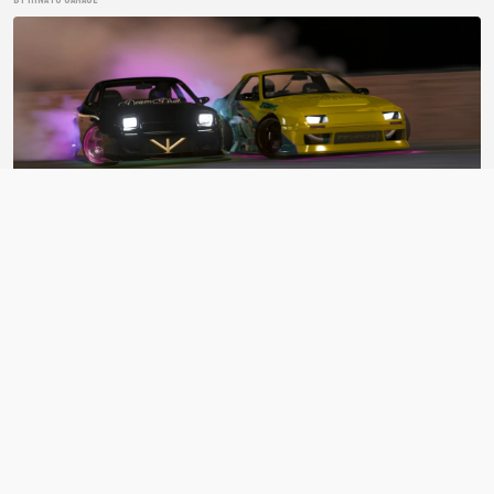
BDC Street V4
ASSETTO CORSA CAR PACK
BY Bad Driver's Crew