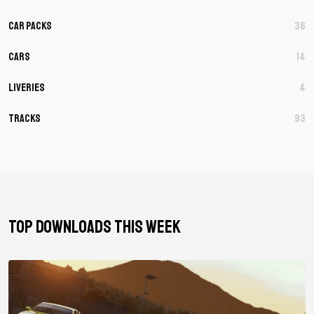
Car Packs
36
Cars
14
Liveries
4
Tracks
93
TOP DOWNLOADS THIS WEEK