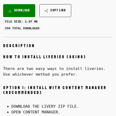
DOWNLOAD
COPY LINK
FILE SIZE: 1.87 MB
394 TOTAL DOWNLOADS
Description
How to Install Liveries (Skins)
There are two easy ways to install liveries.
Use whichever method you prefer.
Option 1: Install with Content Manager
(Recommended)
DOWNLOAD THE LIVERY ZIP FILE.
OPEN CONTENT MANAGER.