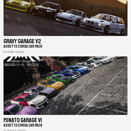
Gravy Garage V2
ASSETTO CORSA CAR PACK
BY gravy garage
Minato Garage V1
ASSETTO CORSA CAR PACK
BY minato garage