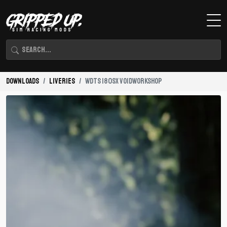
Downloads
Liveries
WDTS 180SX VOIDWORKSHOP