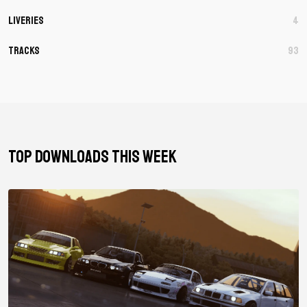
Liveries
4
Tracks
93
TOP DOWNLOADS THIS WEEK