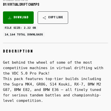
Uploaded: 2025-04-26
BY: Virtual Drift Champs
DOWNLOAD
COPY LINK
FILE SIZE: 2.22 GB
14,164 TOTAL DOWNLOADS
Description
Get behind the wheel of some of the most
competitive machines in virtual drifting with
the VDC 5.0 Pro Pack!
This pack features top-tier builds including
the Supra MK4, GR86, S14 Kouki, RX-7, BMW M2
G87, BMW E82, and BMW E36 — all finely tuned
for serious tandem battles and championship-
level competition.