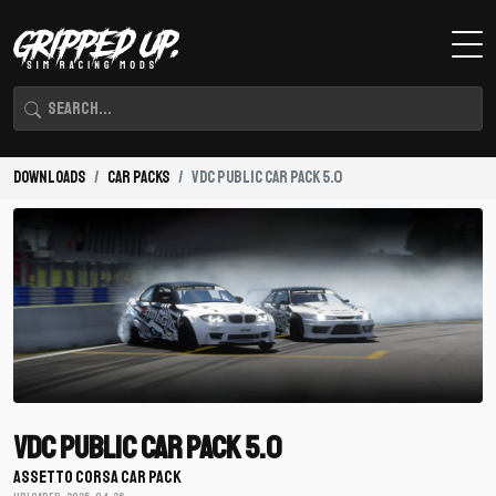
Downloads
Car Packs
VDC Public Car Pack 5.0
VDC Public Car Pack 5.0
ASSETTO CORSA CAR PACK