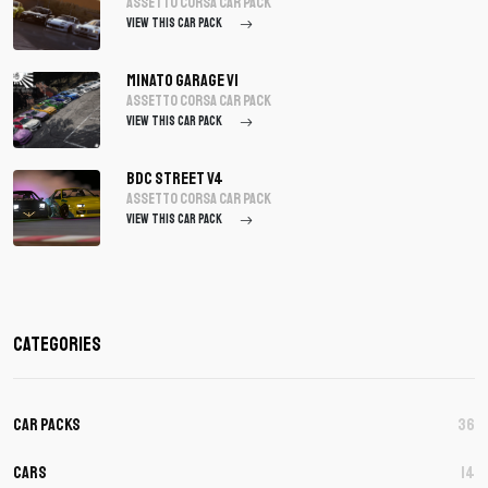
assetto corsa Car Pack
VIEW THIS CAR PACK
Minato Garage V1
assetto corsa Car Pack
VIEW THIS CAR PACK
BDC Street V4
assetto corsa Car Pack
VIEW THIS CAR PACK
Categories
Car Packs
36
Cars
14