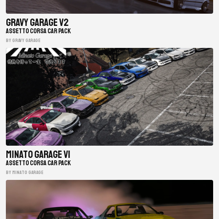
Gravy Garage V2
ASSETTO CORSA CAR PACK
BY gravy garage
Minato Garage V1
ASSETTO CORSA CAR PACK
BY minato garage