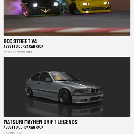
BDC Street V4
ASSETTO CORSA CAR PACK
BY Bad Driver's Crew
Matsuri Mayhem Drift Legends
ASSETTO CORSA CAR PACK
BY xfpscheex