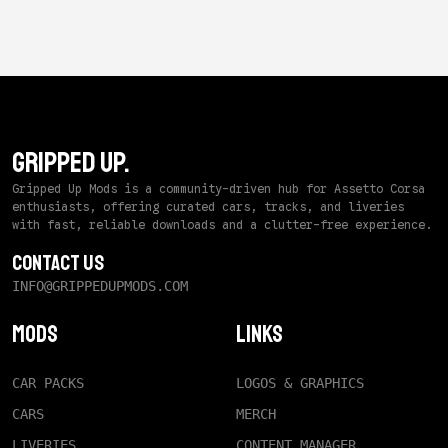
GRIPPED UP.
Gripped Up Mods is a community-driven hub for Assetto Corsa
enthusiasts, offering curated cars, tracks, and liveries
with fast, reliable downloads and a clutter-free experience.
Contact Us
INFO@GRIPPEDUPMODS.COM
Mods
Links
CAR PACKS
LOGOS & GRAPHICS
CARS
MERCH
LIVERIES
CONTENT MANAGER