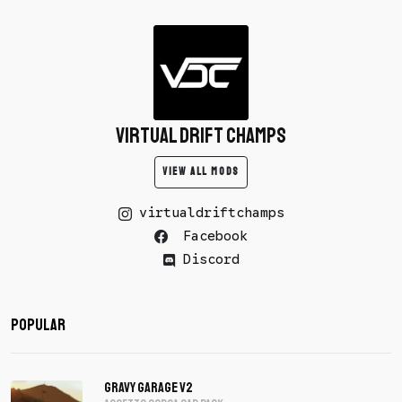
Virtual Drift Champs
VIEW ALL MODS
virtualdriftchamps
Facebook
Discord
Popular
Gravy Garage V2