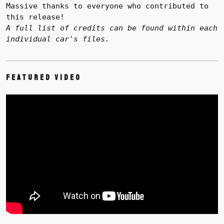
Massive thanks to everyone who contributed to
this release!
A full list of credits can be found within each
individual car's files.
Featured Video