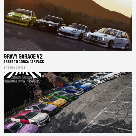
Gravy Garage V2
ASSETTO CORSA CAR PACK
BY gravy garage