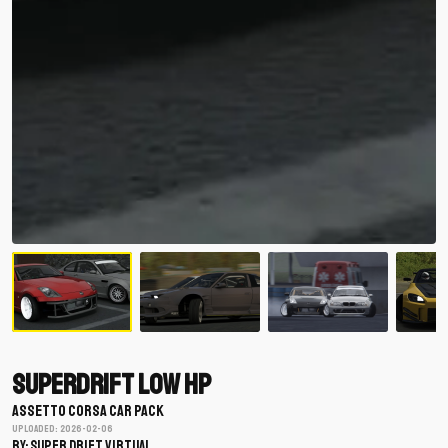
Superdrift Low HP
ASSETTO CORSA CAR PACK
Uploaded: 2026-02-06
BY: Super Drift Virtual