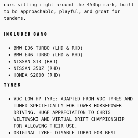
cars sitting right around the 450hp mark, built
to be approachable, playful, and great for
tandems.
Included cars
BMW E36 TURBO (LHD & RHD)
BMW E46 TURBO (LHD & RHD)
NISSAN S13 (RHD)
NISSAN 350Z (RHD)
HONDA S2000 (RHD)
Tyres
VDC LOW HP TYRE: ADAPTED FROM VDC TYRES AND
TUNED SPECIFICALLY FOR LOWER HORSEPOWER
DRIVING. HUGE APPRECIATION TO CHRIS
WILTOWSKI AND VIRTUAL DRIFT CHAMPIONSHIP
FOR ALLOWING THEIR USE.
ORIGINAL TYRE: DISABLE TURBO FOR BEST