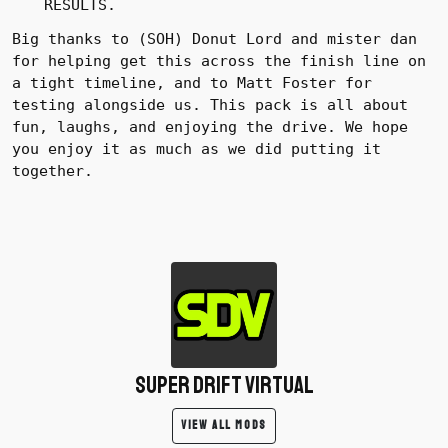
RESULTS.
Big thanks to (SOH) Donut Lord and mister dan
for helping get this across the finish line on
a tight timeline, and to Matt Foster for
testing alongside us.
This pack is all about
fun, laughs, and enjoying the drive. We hope
you enjoy it as much as we did putting it
together.
Super Drift Virtual
VIEW ALL MODS