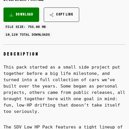
DOWNLOAD
COPY LINK
FILE SIZE: 755.08 MB
10,120 TOTAL DOWNLOADS
Description
This pack started as a small side project put
together before a big life milestone, and
turned into a full collection of cars we’ve
built over the years. Some began as personal
projects, others came from public releases, all
brought together here with one goal in mind:
fun, low-HP drifting that doesn’t take itself
too seriously.
The SDV Low HP Pack features a tight lineup of