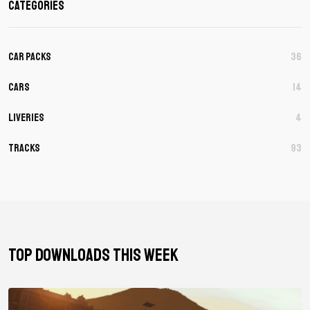
Categories
Car Packs
36
Cars
14
Liveries
4
Tracks
93
TOP DOWNLOADS THIS WEEK