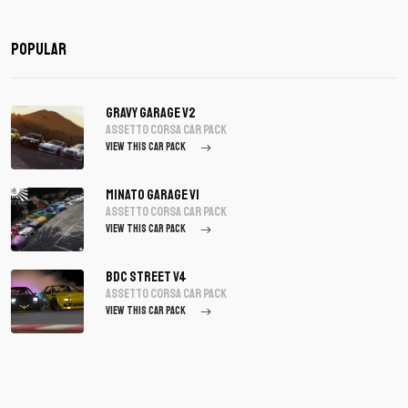
Popular
Gravy Garage V2
assetto corsa Car Pack
VIEW THIS CAR PACK
Minato Garage V1
assetto corsa Car Pack
VIEW THIS CAR PACK
BDC Street V4
assetto corsa Car Pack
VIEW THIS CAR PACK