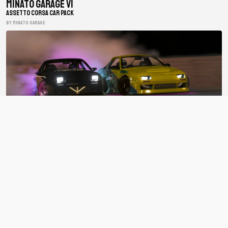
Minato Garage V1
ASSETTO CORSA CAR PACK
BY minato garage
BDC Street V4
ASSETTO CORSA CAR PACK
BY Bad Driver's Crew