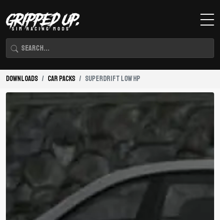
Downloads
Car Packs
Superdrift Low HP