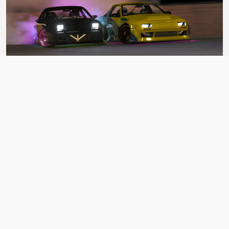
BDC Street V4
ASSETTO CORSA CAR PACK
BY Bad Driver's Crew
Matsuri Mayhem Drift Legends