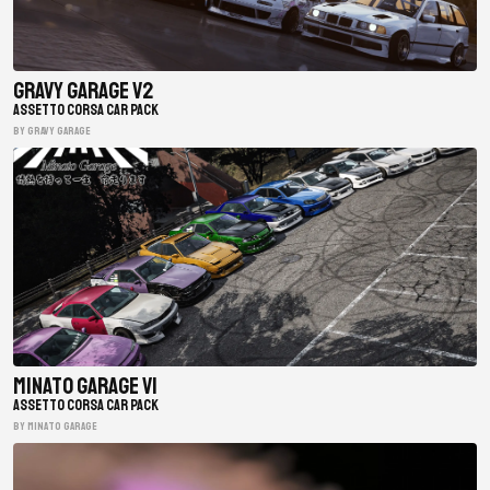
Gravy Garage V2
ASSETTO CORSA CAR PACK
BY gravy garage
Minato Garage V1
ASSETTO CORSA CAR PACK
BY minato garage