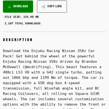
DOWNLOAD
COPY LINK
FILE SIZE: 233.88 MB
2,107 TOTAL DOWNLOADS
Description
Download the Enjuku Racing Nissan 350z Car
Pack! Get behind the wheel of the powerful
Enjuku Racing Nissan 350z driven by Brandon
McDowell (@mcdrifting). This beast features a
408ci LS3 V8 with a G42 single turbo, putting
out 1066 bhp and 1199 Nm of torque. The car is
equipped with a GSR dog box 4-speed
transmission, full Wisefab angle kit, and BC
Racing Coilovers, all rolling on Square G33R
wheels. The car includes several customization
options with the ability to remove the front or