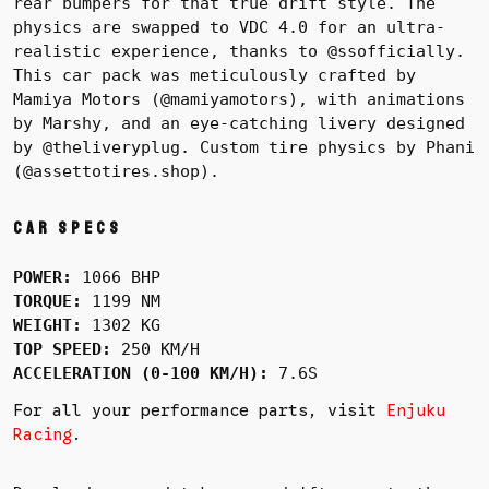
rear bumpers for that true drift style. The
physics are swapped to VDC 4.0 for an ultra-
realistic experience, thanks to @ssofficially.
This car pack was meticulously crafted by
Mamiya Motors (@mamiyamotors), with animations
by Marshy, and an eye-catching livery designed
by @theliveryplug. Custom tire physics by Phani
(@assettotires.shop).
Car Specs
POWER:
1066 BHP
TORQUE:
1199 NM
WEIGHT:
1302 KG
TOP SPEED:
250 KM/H
ACCELERATION (0-100 KM/H):
7.6S
For all your performance parts, visit
Enjuku
Racing
.