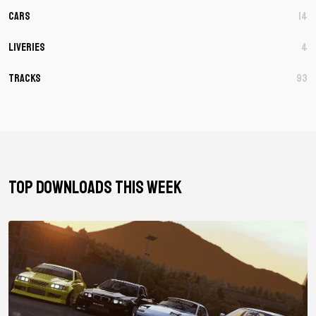
Cars
14
Liveries
4
Tracks
93
TOP DOWNLOADS THIS WEEK