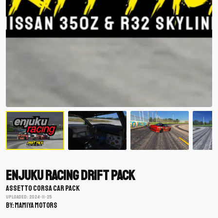
Enjuku Racing Drift Pack
ASSETTO CORSA CAR PACK
Uploaded: 2024-11-25
BY: mamiya motors