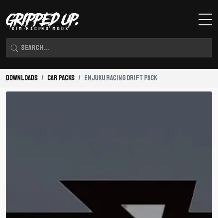
Downloads
Car Packs
Enjuku Racing Drift Pack