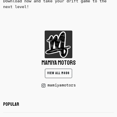
Download now and take your drift game to the
next level!
mamiya motors
VIEW ALL MODS
mamiyamotors
Popular