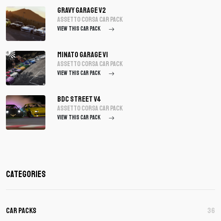
Gravy Garage V2
assetto corsa Car Pack
VIEW THIS CAR PACK
Minato Garage V1
assetto corsa Car Pack
VIEW THIS CAR PACK
BDC Street V4
assetto corsa Car Pack
VIEW THIS CAR PACK
Categories
Car Packs
36