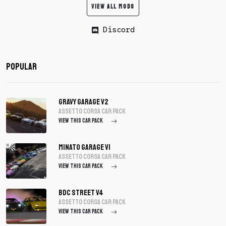
VIEW ALL MODS
Discord
Popular
Gravy Garage V2
assetto corsa Car Pack
VIEW THIS CAR PACK
Minato Garage V1
assetto corsa Car Pack
VIEW THIS CAR PACK
BDC Street V4
assetto corsa Car Pack
VIEW THIS CAR PACK