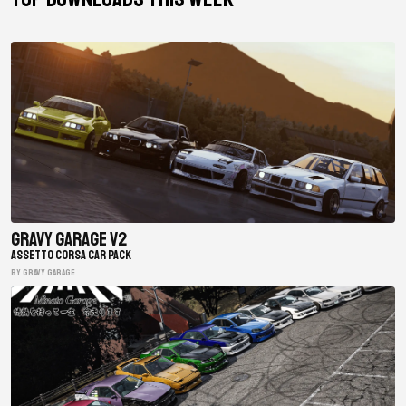
Gravy Garage V2
ASSETTO CORSA CAR PACK
BY gravy garage