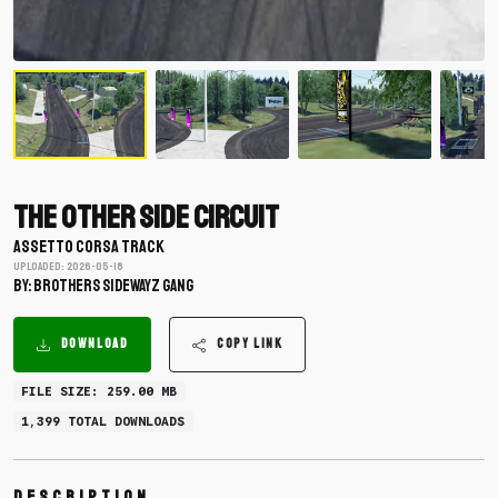
The Other Side Circuit
ASSETTO CORSA TRACK
Uploaded: 2026-05-18
BY: Brothers SidewayZ Gang
DOWNLOAD
COPY LINK
FILE SIZE: 259.00 MB
1,399 TOTAL DOWNLOADS
Description