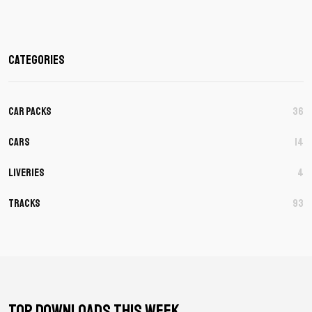
Categories
Car Packs
36
Cars
14
Liveries
4
Tracks
93
TOP DOWNLOADS THIS WEEK