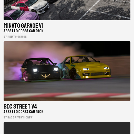
Minato Garage V1
ASSETTO CORSA CAR PACK
BY minato garage
BDC Street V4
ASSETTO CORSA CAR PACK
BY Bad Driver's Crew