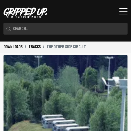
Downloads
Tracks
The Other Side Circuit