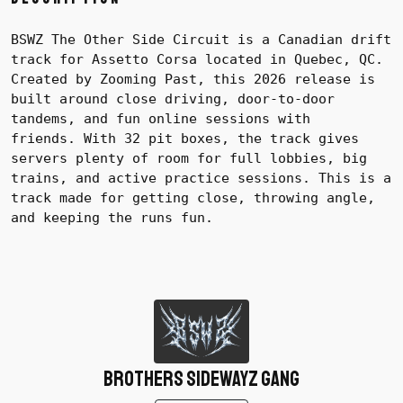
BSWZ The Other Side Circuit is a Canadian drift
track for Assetto Corsa located in Quebec, QC.
Created by Zooming Past, this 2026 release is
built around close driving, door-to-door
tandems, and fun online sessions with
friends.
With 32 pit boxes, the track gives
servers plenty of room for full lobbies, big
trains, and active practice sessions. This is a
track made for getting close, throwing angle,
and keeping the runs fun.
Brothers SidewayZ Gang