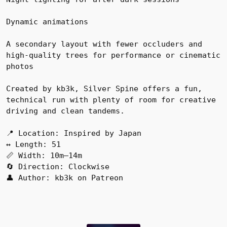
Dynamic animations
A secondary layout with fewer occluders and
high-quality trees for performance or cinematic
photos
Created by kb3k, Silver Spine offers a fun,
technical run with plenty of room for creative
driving and clean tandems.
📍 Location: Inspired by Japan
↔️ Length: 51
📏 Width: 10m–14m
🔄 Direction: Clockwise
👤 Author: kb3k on Patreon