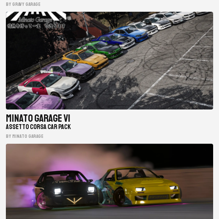
BY gravy garage
Minato Garage V1
ASSETTO CORSA CAR PACK
BY minato garage