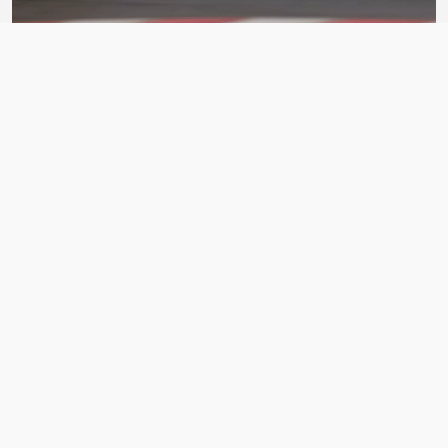
BDC Street V4
ASSETTO CORSA CAR PACK
BY Bad Driver's Crew
Matsuri Mayhem Drift Legends
ASSETTO CORSA CAR PACK
BY xfpscheex