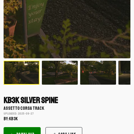
KB3K Silver Spine
ASSETTO CORSA TRACK
Uploaded: 2025-09-27
BY: KB3K