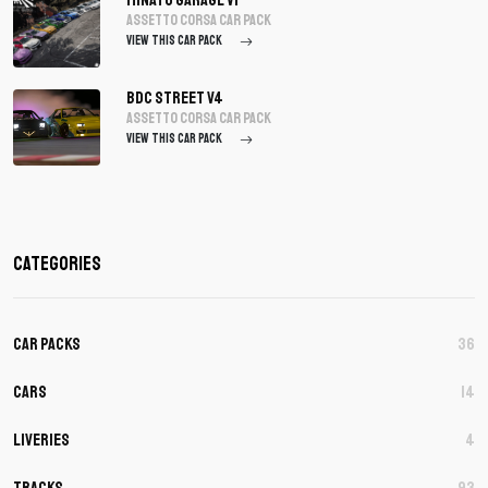
assetto corsa Car Pack
VIEW THIS CAR PACK
BDC Street V4
assetto corsa Car Pack
VIEW THIS CAR PACK
Categories
Car Packs
36
Cars
14
Liveries
4
Tracks
93