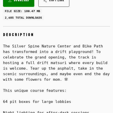
DOWNLOAD
COPY LINK
FILE SIZE: 180.47 MB
2,685 TOTAL DOWNLOADS
Description
The Silver Spine Nature Center and Bike Path
has transformed into a drift playground! To
celebrate the grand opening, the track is
hosting a full drift matsuri where every build
is welcome. Tear up the asphalt, take in the
scenic surroundings, and maybe even end the day
with some flowers for mom. 🌸
This unique course features:
64 pit boxes for large lobbies
Night lighting for after-dark sessions