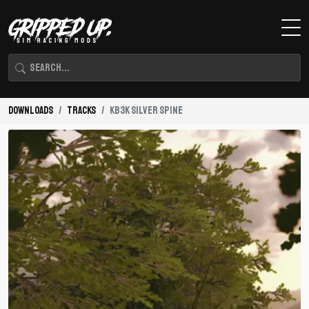
Downloads
Tracks
KB3K Silver Spine