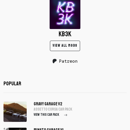
KB3K
VIEW ALL MODS
Patreon
Popular
Gravy Garage V2
assetto corsa Car Pack
VIEW THIS CAR PACK
Minato Garage V1