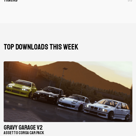
TOP DOWNLOADS THIS WEEK
Gravy Garage V2
ASSETTO CORSA CAR PACK