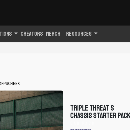
tions
Creators
Merch
Resources
XFPSCHEEX
Triple Threat S
Chassis Starter Pac
Car Pack