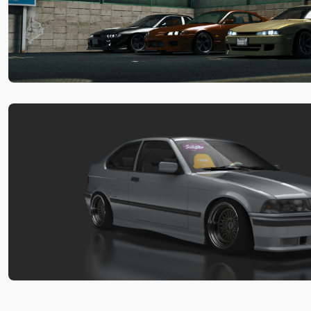
Pack
by
xfpscheex
-
Car
Pack
Download
Matsuri
Mayhem
Drift
Legends
by
xfpscheex
-
Car
Pack