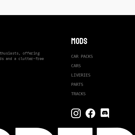
Mods
thusiasts, offering
CAR PACKS
ds and a clutter-free
CARS
LIVERIES
PARTS
TRACKS