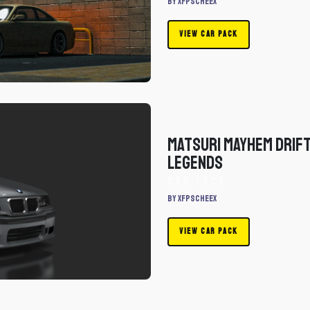
By xfpscheex
VIEW CAR PACK
Matsuri Mayhem Drif
Legends
Car Pack
By xfpscheex
VIEW CAR PACK