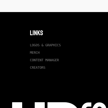
Links
LOGOS & GRAPHICS
MERCH
CONTENT MANAGER
CREATORS