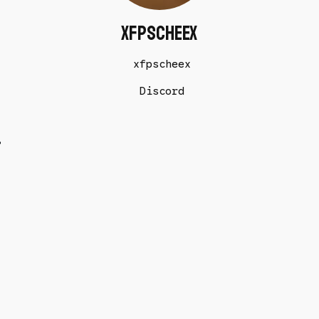
xfpscheex
xfpscheex
Discord
t