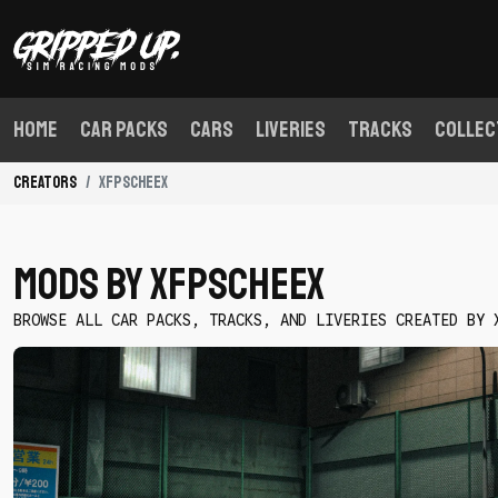
Home
Car Packs
Cars
Liveries
Tracks
Collec
Creators
xfpscheex
Mods By xfpscheex
BROWSE ALL CAR PACKS, TRACKS, AND LIVERIES CREATED BY 
Download
Triple
Threat
S
Chassis
Starter