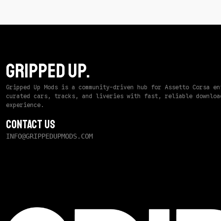
GRIPPED UP.
Gripped Up Mods is a community-driven hub for Assetto Corsa en
curated cars, tracks, and liveries with fast, reliable downloa
experience.
Contact Us
INFO@GRIPPEDUPMODS.COM