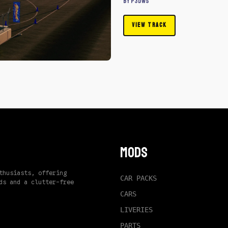
By P3dWS
VIEW TRACK
Mods
thusiasts, offering
CAR PACKS
ds and a clutter-free
CARS
LIVERIES
PARTS