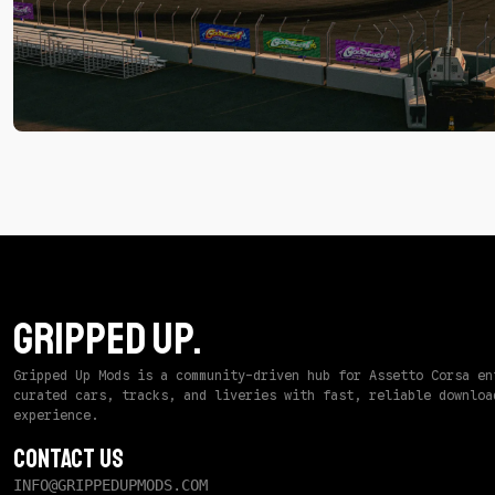
by
P3dWS
-
Track
GRIPPED UP.
Gripped Up Mods is a community-driven hub for Assetto Corsa en
curated cars, tracks, and liveries with fast, reliable downloa
experience.
Contact Us
INFO@GRIPPEDUPMODS.COM