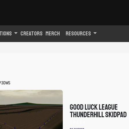
tions
Creators
Merch
Resources
P3DWS
Good Luck League
Thunderhill Skidpad
Track