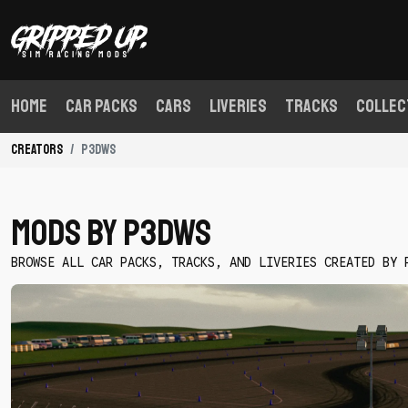
Home
Car Packs
Cars
Liveries
Tracks
Collec
Creators
P3dWS
Mods By P3dWS
BROWSE ALL CAR PACKS, TRACKS, AND LIVERIES CREATED BY 
Download
Good
Luck
League
Thunderhill
Skidpad