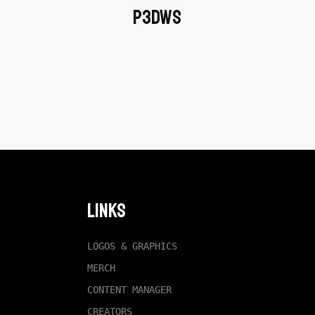
P3dWS
Links
LOGOS & GRAPHICS
MERCH
CONTENT MANAGER
CREATORS