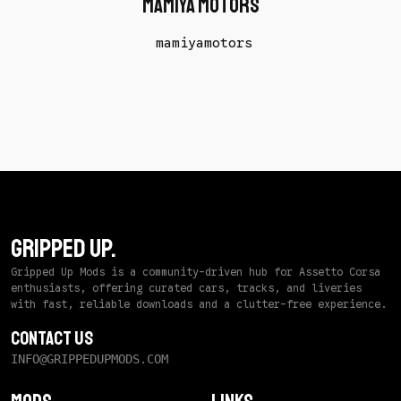
mamiya motors
mamiyamotors
GRIPPED UP.
Gripped Up Mods is a community-driven hub for Assetto Corsa
enthusiasts, offering curated cars, tracks, and liveries
with fast, reliable downloads and a clutter-free experience.
Contact Us
INFO@GRIPPEDUPMODS.COM