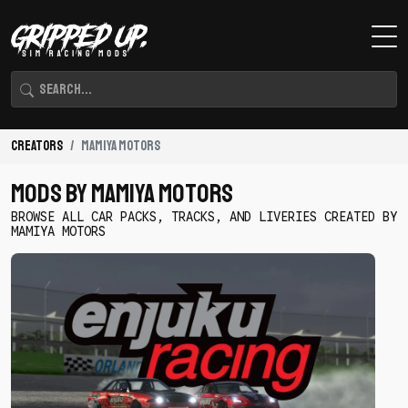
Creators
mamiya motors
Mods By mamiya motors
BROWSE ALL CAR PACKS, TRACKS, AND LIVERIES CREATED BY
MAMIYA MOTORS
Download
Enjuku
Racing
Drift
Pack
by
mamiya
motors