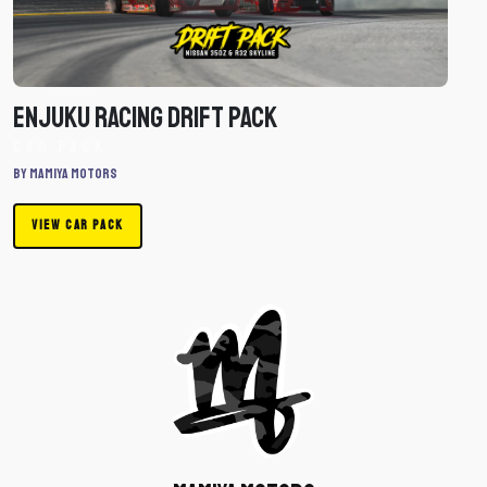
-
Car
Pack
Enjuku Racing Drift Pack
Car Pack
By mamiya motors
VIEW CAR PACK