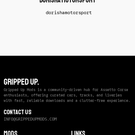
Dorisha Motorsport
dorishamotorsport
GRIPPED UP.
Gripped Up Mods is a community-driven hub for Assetto Corsa
enthusiasts, offering curated cars, tracks, and liveries
with fast, reliable downloads and a clutter-free experience.
Contact Us
INFO@GRIPPEDUPMODS.COM
Mods
Links