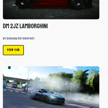
Car
DM 2JZ Lamborghini
Car
By Dorisha Motorsport
VIEW CAR
Download
Toyota
GR
Zupra
by
Dorisha
Motorsport
-