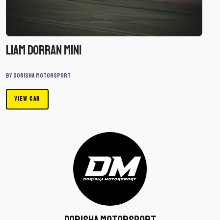
Car
Liam Dorran Mini
Car
By Dorisha Motorsport
VIEW CAR