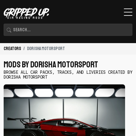
Creators
Dorisha Motorsport
Mods By Dorisha Motorsport
BROWSE ALL CAR PACKS, TRACKS, AND LIVERIES CREATED BY
DORISHA MOTORSPORT
Download
DM
2JZ
Lamborghini
by
Dorisha
Motorsport
-