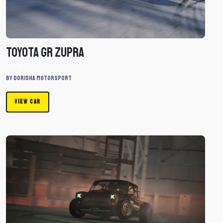
Car
Toyota GR Zupra
Car
By Dorisha Motorsport
VIEW CAR
Download
Liam
Dorran
Mini
by
Dorisha
Motorsport
-